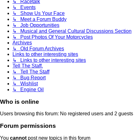
↳ Racetalk
↳ Events
↳ Show Us Your Face
↳ Meet a Forum Buddy
↳ Job Opportunities
↳ Musical and General Cultural Discussions Section
↳ Post Photos Of Your Motorcycles
Archives
↳ Old Forum Archives
Links to other interesting sites
↳ Links to other interesting sites
Tell The Staff.
↳ Tell The Staff
↳ Bug Report
↳ Wishlist
↳ Engine Oil
Who is online
Users browsing this forum: No registered users and 2 guests
Forum permissions
You
cannot
post new topics in this forum