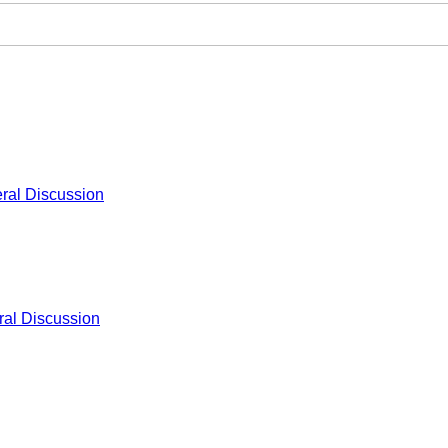
ral Discussion
al Discussion