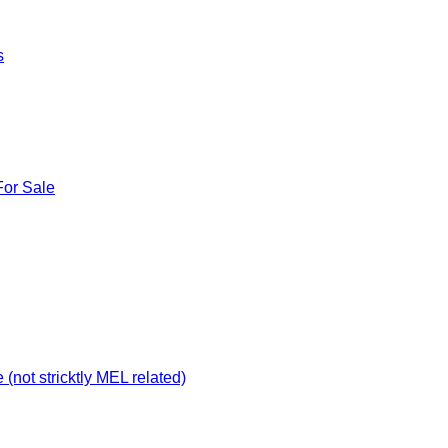
s
For Sale
not stricktly MEL related)