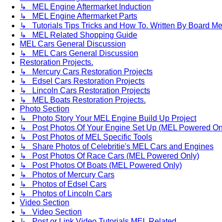
↳ MEL Engine Aftermarket Induction
↳ MEL Engine Aftermarket Parts
↳ Tutorials Tips Tricks and How To. Written By Board M
↳ MEL Related Shopping Guide
MEL Cars General Discussion
↳ MEL Cars General Discussion
Restoration Projects.
↳ Mercury Cars Restoration Projects
↳ Edsel Cars Restoration Projects
↳ Lincoln Cars Restoration Projects
↳ MEL Boats Restoration Projects.
Photo Section
↳ Photo Story Your MEL Engine Build Up Project
↳ Post Photos Of Your Engine Set Up (MEL Powered On
↳ Post Photos of MEL Specific Tools
↳ Share Photos of Celebritie's MEL Cars and Engines
↳ Post Photos Of Race Cars (MEL Powered Only)
↳ Post Photos Of Boats (MEL Powered Only)
↳ Photos of Mercury Cars
↳ Photos of Edsel Cars
↳ Photos of Lincoln Cars
Video Section
↳ Video Section
↳ Post or Link Video Tutorials MEL Related