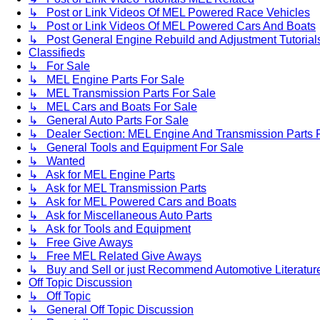
↳ Post or Link Videos Of MEL Powered Race Vehicles
↳ Post or Link Videos Of MEL Powered Cars And Boats
↳ Post General Engine Rebuild and Adjustment Tutorial
Classifieds
↳ For Sale
↳ MEL Engine Parts For Sale
↳ MEL Transmission Parts For Sale
↳ MEL Cars and Boats For Sale
↳ General Auto Parts For Sale
↳ Dealer Section: MEL Engine And Transmission Parts 
↳ General Tools and Equipment For Sale
↳ Wanted
↳ Ask for MEL Engine Parts
↳ Ask for MEL Transmission Parts
↳ Ask for MEL Powered Cars and Boats
↳ Ask for Miscellaneous Auto Parts
↳ Ask for Tools and Equipment
↳ Free Give Aways
↳ Free MEL Related Give Aways
↳ Buy and Sell or just Recommend Automotive Literature (
Off Topic Discussion
↳ Off Topic
↳ General Off Topic Discussion