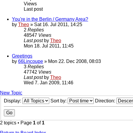
Views
Last post
You're in the Berlin / Germany Area?
by
Theo
» Sat 16. Jul 2011, 14:25
2
Replies
48547
Views
Last post
by
Theo
Mon 18. Jul 2011, 11:45
Greetings
by
66Lincoupe
» Mon 22. Dec 2008, 08:03
3
Replies
47742
Views
Last post
by
Theo
Wed 7. Jan 2009, 11:46
New Topic
Display:
Sort by:
Direction:
2 topics • Page
1
of
1
Return to Board Index