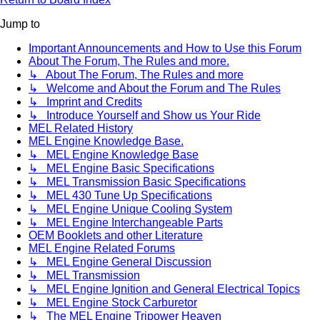
Jump to
Important Announcements and How to Use this Forum
About The Forum, The Rules and more.
↳ About The Forum, The Rules and more
↳ Welcome and About the Forum and The Rules
↳ Imprint and Credits
↳ Introduce Yourself and Show us Your Ride
MEL Related History
MEL Engine Knowledge Base.
↳ MEL Engine Knowledge Base
↳ MEL Engine Basic Specifications
↳ MEL Transmission Basic Specifications
↳ MEL 430 Tune Up Specifications
↳ MEL Engine Unique Cooling System
↳ MEL Engine Interchangeable Parts
OEM Booklets and other Literature
MEL Engine Related Forums
↳ MEL Engine General Discussion
↳ MEL Transmission
↳ MEL Engine Ignition and General Electrical Topics
↳ MEL Engine Stock Carburetor
↳ The MEL Engine Tripower Heaven