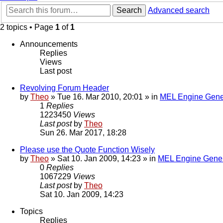
Search
Advanced search
2 topics • Page
1
of
1
Announcements
Replies
Views
Last post
Revolving Forum Header
by
Theo
» Tue 16. Mar 2010, 20:01 » in
MEL Engine Gene
1
Replies
1223450
Views
Last post
by
Theo
Sun 26. Mar 2017, 18:28
Please use the Quote Function Wisely
by
Theo
» Sat 10. Jan 2009, 14:23 » in
MEL Engine Gener
0
Replies
1067229
Views
Last post
by
Theo
Sat 10. Jan 2009, 14:23
Topics
Replies