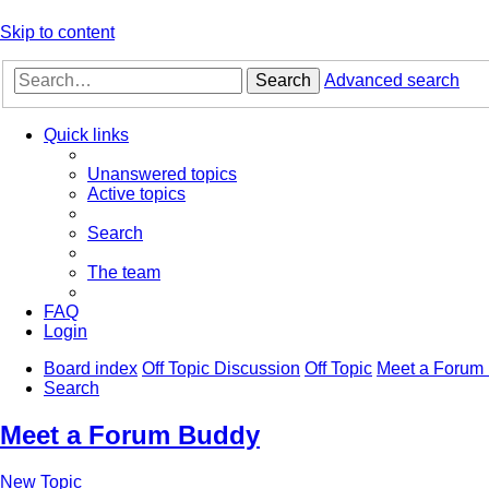
Skip to content
Search
Advanced search
Quick links
Unanswered topics
Active topics
Search
The team
FAQ
Login
Board index
Off Topic Discussion
Off Topic
Meet a Forum
Search
Meet a Forum Buddy
New Topic