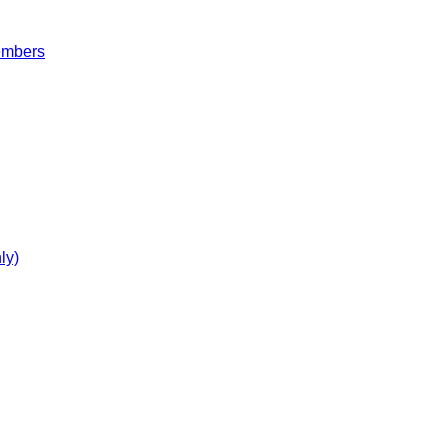
embers
ly)