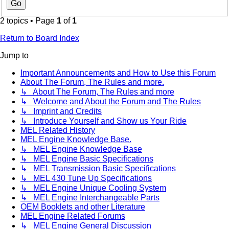
2 topics • Page
1
of
1
Return to Board Index
Jump to
Important Announcements and How to Use this Forum
About The Forum, The Rules and more.
↳ About The Forum, The Rules and more
↳ Welcome and About the Forum and The Rules
↳ Imprint and Credits
↳ Introduce Yourself and Show us Your Ride
MEL Related History
MEL Engine Knowledge Base.
↳ MEL Engine Knowledge Base
↳ MEL Engine Basic Specifications
↳ MEL Transmission Basic Specifications
↳ MEL 430 Tune Up Specifications
↳ MEL Engine Unique Cooling System
↳ MEL Engine Interchangeable Parts
OEM Booklets and other Literature
MEL Engine Related Forums
↳ MEL Engine General Discussion