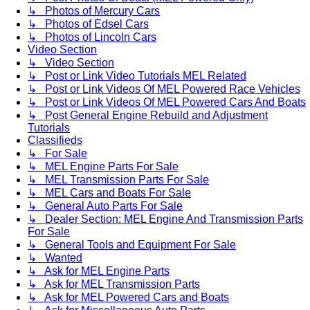
↳ Photos of Mercury Cars
↳ Photos of Edsel Cars
↳ Photos of Lincoln Cars
Video Section
↳ Video Section
↳ Post or Link Video Tutorials MEL Related
↳ Post or Link Videos Of MEL Powered Race Vehicles
↳ Post or Link Videos Of MEL Powered Cars And Boats
↳ Post General Engine Rebuild and Adjustment
Tutorials
Classifieds
↳ For Sale
↳ MEL Engine Parts For Sale
↳ MEL Transmission Parts For Sale
↳ MEL Cars and Boats For Sale
↳ General Auto Parts For Sale
↳ Dealer Section: MEL Engine And Transmission Parts
For Sale
↳ General Tools and Equipment For Sale
↳ Wanted
↳ Ask for MEL Engine Parts
↳ Ask for MEL Transmission Parts
↳ Ask for MEL Powered Cars and Boats