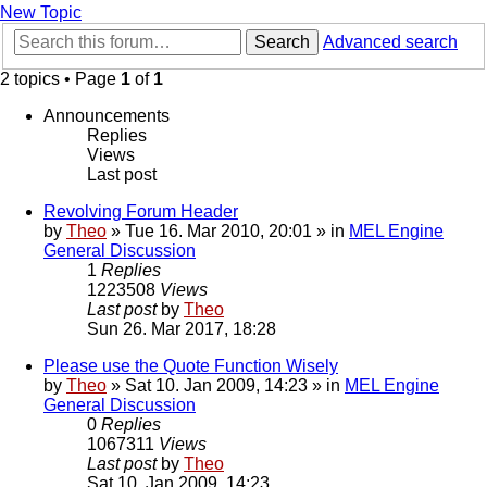
New Topic
Search
Advanced search
2 topics • Page
1
of
1
Announcements
Replies
Views
Last post
Revolving Forum Header
by
Theo
» Tue 16. Mar 2010, 20:01 » in
MEL Engine
General Discussion
1
Replies
1223508
Views
Last post
by
Theo
Sun 26. Mar 2017, 18:28
Please use the Quote Function Wisely
by
Theo
» Sat 10. Jan 2009, 14:23 » in
MEL Engine
General Discussion
0
Replies
1067311
Views
Last post
by
Theo
Sat 10. Jan 2009, 14:23