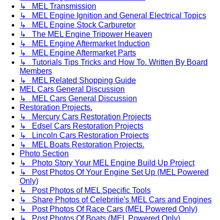
↳ MEL Transmission
↳ MEL Engine Ignition and General Electrical Topics
↳ MEL Engine Stock Carburetor
↳ The MEL Engine Tripower Heaven
↳ MEL Engine Aftermarket Induction
↳ MEL Engine Aftermarket Parts
↳ Tutorials Tips Tricks and How To. Written By Board
Members
↳ MEL Related Shopping Guide
MEL Cars General Discussion
↳ MEL Cars General Discussion
Restoration Projects.
↳ Mercury Cars Restoration Projects
↳ Edsel Cars Restoration Projects
↳ Lincoln Cars Restoration Projects
↳ MEL Boats Restoration Projects.
Photo Section
↳ Photo Story Your MEL Engine Build Up Project
↳ Post Photos Of Your Engine Set Up (MEL Powered
Only)
↳ Post Photos of MEL Specific Tools
↳ Share Photos of Celebritie's MEL Cars and Engines
↳ Post Photos Of Race Cars (MEL Powered Only)
↳ Post Photos Of Boats (MEL Powered Only)