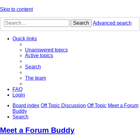
Skip to content
Search
Advanced search
Quick links
Unanswered topics
Active topics
Search
The team
FAQ
Login
Board index
Off Topic Discussion
Off Topic
Meet a Forum
Buddy
Search
Meet a Forum Buddy