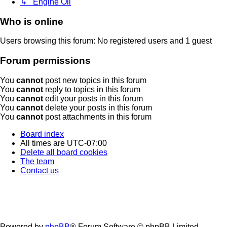
↳ Engine Oil
Who is online
Users browsing this forum: No registered users and 1 guest
Forum permissions
You
cannot
post new topics in this forum
You
cannot
reply to topics in this forum
You
cannot
edit your posts in this forum
You
cannot
delete your posts in this forum
You
cannot
post attachments in this forum
Board index
All times are
UTC-07:00
Delete all board cookies
The team
Contact us
Powered by
phpBB
® Forum Software © phpBB Limited