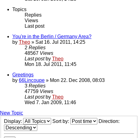
Topics
Replies
Views
Last post
You're in the Berlin / Germany Area?
by
Theo
» Sat 16. Jul 2011, 14:25
2
Replies
48567
Views
Last post
by
Theo
Mon 18. Jul 2011, 11:45
Greetings
by
66Lincoupe
» Mon 22. Dec 2008, 08:03
3
Replies
47759
Views
Last post
by
Theo
Wed 7. Jan 2009, 11:46
New Topic
Display:
Sort by:
Direction: