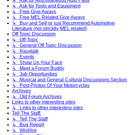
↳ Ask for Miscellaneous Auto Parts
↳ Ask for Tools and Equipment
↳ Free Give Aways
↳ Free MEL Related Give Aways
↳ Buy and Sell or just Recommend Automotive
Literature (not stricktly MEL related)
Off Topic Discussion
↳ Off Topic
↳ General Off Topic Discussion
↳ Racetalk
↳ Events
↳ Show Us Your Face
↳ Meet a Forum Buddy
↳ Job Opportunities
↳ Musical and General Cultural Discussions Section
↳ Post Photos Of Your Motorcycles
Archives
↳ Old Forum Archives
Links to other interesting sites
↳ Links to other interesting sites
Tell The Staff.
↳ Tell The Staff
↳ Bug Report
↳ Wishlist