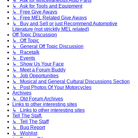
↳ Ask for Miscellaneous Auto Parts
↳ Ask for Tools and Equipment
↳ Free Give Aways
↳ Free MEL Related Give Aways
↳ Buy and Sell or just Recommend Automotive
Literature (not stricktly MEL related)
Off Topic Discussion
↳ Off Topic
↳ General Off Topic Discussion
↳ Racetalk
↳ Events
↳ Show Us Your Face
↳ Meet a Forum Buddy
↳ Job Opportunities
↳ Musical and General Cultural Discussions Section
↳ Post Photos Of Your Motorcycles
Archives
↳ Old Forum Archives
Links to other interesting sites
↳ Links to other interesting sites
Tell The Staff.
↳ Tell The Staff
↳ Bug Report
↳ Wishlist