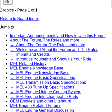
2 topics • Page
1
of
1
Return to Board Index
Jump to
Important Announcements and How to Use this Forum
About The Forum, The Rules and more.
↳ About The Forum, The Rules and more
↳ Welcome and About the Forum and The Rules
↳ Imprint and Credits
↳ Introduce Yourself and Show us Your Ride
MEL Related History
MEL Engine Knowledge Base.
↳ MEL Engine Knowledge Base
↳ MEL Engine Basic Specifications
↳ MEL Transmission Basic Specifications
↳ MEL 430 Tune Up Specifications
↳ MEL Engine Unique Cooling System
↳ MEL Engine Interchangeable Parts
OEM Booklets and other Literature
MEL Engine Related Forums
↳ MEL Engine General Discussion