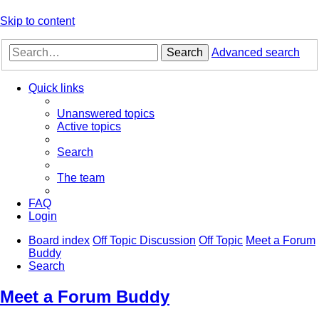
Skip to content
Search
Advanced search
Quick links
Unanswered topics
Active topics
Search
The team
FAQ
Login
Board index
Off Topic Discussion
Off Topic
Meet a Forum
Buddy
Search
Meet a Forum Buddy