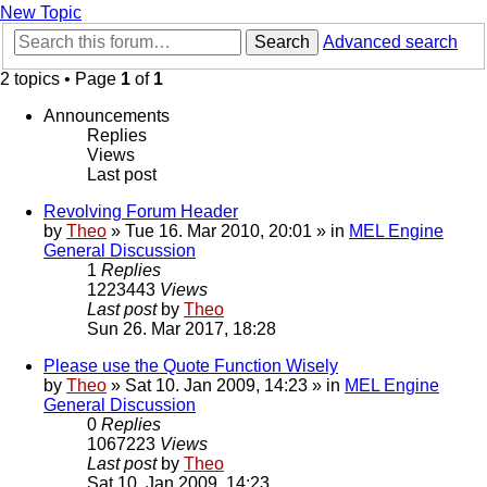
New Topic
Search
Advanced search
2 topics • Page
1
of
1
Announcements
Replies
Views
Last post
Revolving Forum Header
by
Theo
» Tue 16. Mar 2010, 20:01 » in
MEL Engine
General Discussion
1
Replies
1223443
Views
Last post
by
Theo
Sun 26. Mar 2017, 18:28
Please use the Quote Function Wisely
by
Theo
» Sat 10. Jan 2009, 14:23 » in
MEL Engine
General Discussion
0
Replies
1067223
Views
Last post
by
Theo
Sat 10. Jan 2009, 14:23