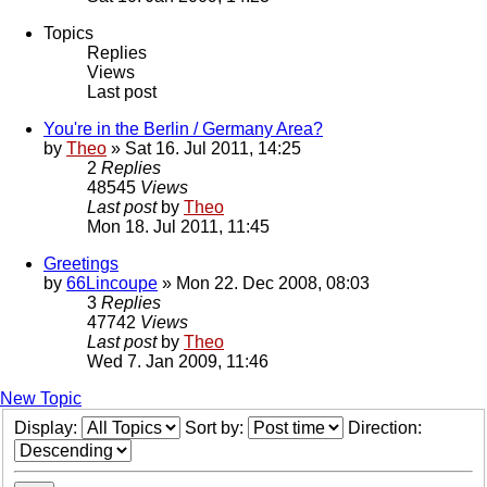
Topics
Replies
Views
Last post
You're in the Berlin / Germany Area?
by
Theo
» Sat 16. Jul 2011, 14:25
2
Replies
48545
Views
Last post
by
Theo
Mon 18. Jul 2011, 11:45
Greetings
by
66Lincoupe
» Mon 22. Dec 2008, 08:03
3
Replies
47742
Views
Last post
by
Theo
Wed 7. Jan 2009, 11:46
New Topic
Display:
Sort by:
Direction: