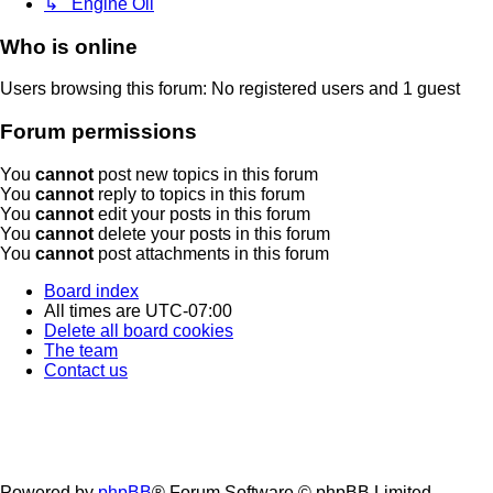
↳ Engine Oil
Who is online
Users browsing this forum: No registered users and 1 guest
Forum permissions
You
cannot
post new topics in this forum
You
cannot
reply to topics in this forum
You
cannot
edit your posts in this forum
You
cannot
delete your posts in this forum
You
cannot
post attachments in this forum
Board index
All times are
UTC-07:00
Delete all board cookies
The team
Contact us
Powered by
phpBB
® Forum Software © phpBB Limited