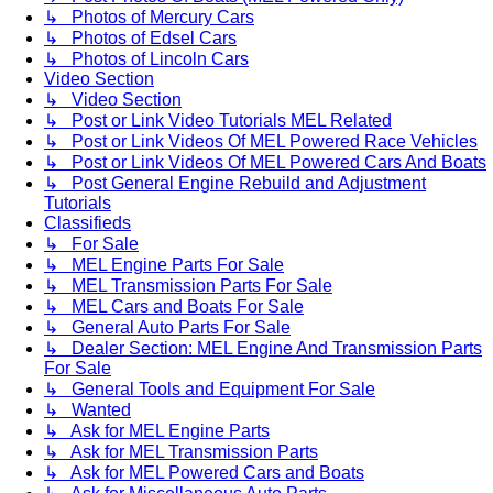
↳ Photos of Mercury Cars
↳ Photos of Edsel Cars
↳ Photos of Lincoln Cars
Video Section
↳ Video Section
↳ Post or Link Video Tutorials MEL Related
↳ Post or Link Videos Of MEL Powered Race Vehicles
↳ Post or Link Videos Of MEL Powered Cars And Boats
↳ Post General Engine Rebuild and Adjustment
Tutorials
Classifieds
↳ For Sale
↳ MEL Engine Parts For Sale
↳ MEL Transmission Parts For Sale
↳ MEL Cars and Boats For Sale
↳ General Auto Parts For Sale
↳ Dealer Section: MEL Engine And Transmission Parts
For Sale
↳ General Tools and Equipment For Sale
↳ Wanted
↳ Ask for MEL Engine Parts
↳ Ask for MEL Transmission Parts
↳ Ask for MEL Powered Cars and Boats