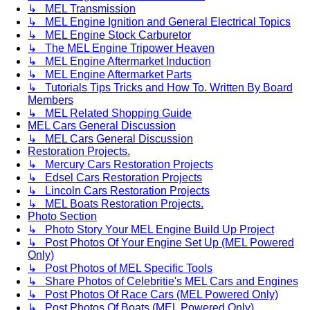
↳ MEL Transmission
↳ MEL Engine Ignition and General Electrical Topics
↳ MEL Engine Stock Carburetor
↳ The MEL Engine Tripower Heaven
↳ MEL Engine Aftermarket Induction
↳ MEL Engine Aftermarket Parts
↳ Tutorials Tips Tricks and How To. Written By Board
Members
↳ MEL Related Shopping Guide
MEL Cars General Discussion
↳ MEL Cars General Discussion
Restoration Projects.
↳ Mercury Cars Restoration Projects
↳ Edsel Cars Restoration Projects
↳ Lincoln Cars Restoration Projects
↳ MEL Boats Restoration Projects.
Photo Section
↳ Photo Story Your MEL Engine Build Up Project
↳ Post Photos Of Your Engine Set Up (MEL Powered
Only)
↳ Post Photos of MEL Specific Tools
↳ Share Photos of Celebritie's MEL Cars and Engines
↳ Post Photos Of Race Cars (MEL Powered Only)
↳ Post Photos Of Boats (MEL Powered Only)