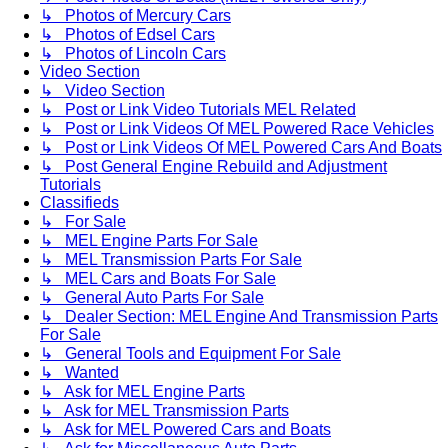
↳ Photos of Mercury Cars
↳ Photos of Edsel Cars
↳ Photos of Lincoln Cars
Video Section
↳ Video Section
↳ Post or Link Video Tutorials MEL Related
↳ Post or Link Videos Of MEL Powered Race Vehicles
↳ Post or Link Videos Of MEL Powered Cars And Boats
↳ Post General Engine Rebuild and Adjustment
Tutorials
Classifieds
↳ For Sale
↳ MEL Engine Parts For Sale
↳ MEL Transmission Parts For Sale
↳ MEL Cars and Boats For Sale
↳ General Auto Parts For Sale
↳ Dealer Section: MEL Engine And Transmission Parts
For Sale
↳ General Tools and Equipment For Sale
↳ Wanted
↳ Ask for MEL Engine Parts
↳ Ask for MEL Transmission Parts
↳ Ask for MEL Powered Cars and Boats