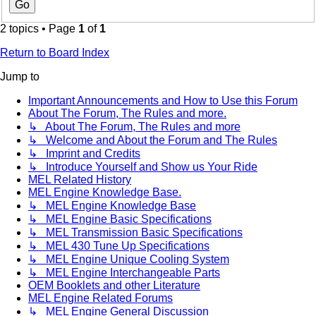
2 topics • Page
1
of
1
Return to Board Index
Jump to
Important Announcements and How to Use this Forum
About The Forum, The Rules and more.
↳ About The Forum, The Rules and more
↳ Welcome and About the Forum and The Rules
↳ Imprint and Credits
↳ Introduce Yourself and Show us Your Ride
MEL Related History
MEL Engine Knowledge Base.
↳ MEL Engine Knowledge Base
↳ MEL Engine Basic Specifications
↳ MEL Transmission Basic Specifications
↳ MEL 430 Tune Up Specifications
↳ MEL Engine Unique Cooling System
↳ MEL Engine Interchangeable Parts
OEM Booklets and other Literature
MEL Engine Related Forums
↳ MEL Engine General Discussion