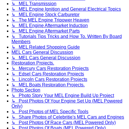
↳ MEL Transmission
↳ MEL Engine Ignition and General Electrical Topics
↳ MEL Engine Stock Carburetor
↳ The MEL Engine Tripower Heaven
↳ MEL Engine Aftermarket Induction
↳ MEL Engine Aftermarket Parts
↳ Tutorials Tips Tricks and How To. Written By Board
Members
↳ MEL Related Shopping Guide
MEL Cars General Discussion
↳ MEL Cars General Discussion
Restoration Projects.
↳ Mercury Cars Restoration Projects
↳ Edsel Cars Restoration Projects
↳ Lincoln Cars Restoration Projects
↳ MEL Boats Restoration Projects.
Photo Section
↳ Photo Story Your MEL Engine Build Up Project
↳ Post Photos Of Your Engine Set Up (MEL Powered
Only)
↳ Post Photos of MEL Specific Tools
↳ Share Photos of Celebritie's MEL Cars and Engines
↳ Post Photos Of Race Cars (MEL Powered Only)
↳ Post Photos Of Boats (MEL Powered Only)