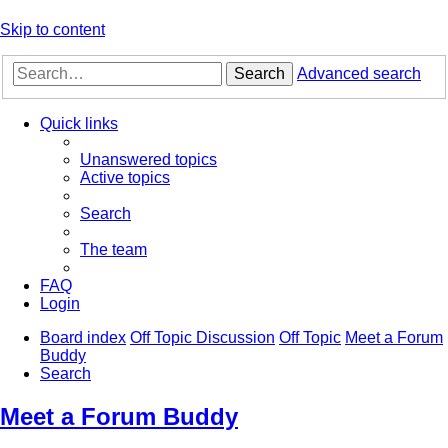
Skip to content
Search
Advanced search
Quick links
Unanswered topics
Active topics
Search
The team
FAQ
Login
Board index
Off Topic Discussion
Off Topic
Meet a Forum
Buddy
Search
Meet a Forum Buddy