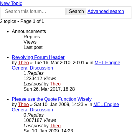
New Topic
Search
Advanced search
2 topics • Page
1
of
1
Announcements
Replies
Views
Last post
Revolving Forum Header
by
Theo
» Tue 16. Mar 2010, 20:01 » in
MEL Engine
General Discussion
1
Replies
1223412
Views
Last post
by
Theo
Sun 26. Mar 2017, 18:28
Please use the Quote Function Wisely
by
Theo
» Sat 10. Jan 2009, 14:23 » in
MEL Engine
General Discussion
0
Replies
1067187
Views
Last post
by
Theo
Sat 10. Jan 2009, 14:23