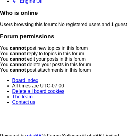
↳ Engine Oil
Who is online
Users browsing this forum: No registered users and 1 guest
Forum permissions
You
cannot
post new topics in this forum
You
cannot
reply to topics in this forum
You
cannot
edit your posts in this forum
You
cannot
delete your posts in this forum
You
cannot
post attachments in this forum
Board index
All times are
UTC-07:00
Delete all board cookies
The team
Contact us
Powered by
phpBB
® Forum Software © phpBB Limited