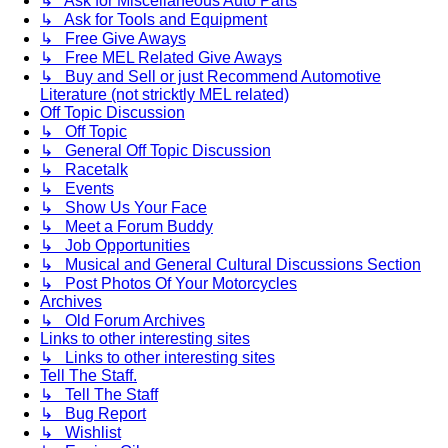
↳ Ask for Miscellaneous Auto Parts
↳ Ask for Tools and Equipment
↳ Free Give Aways
↳ Free MEL Related Give Aways
↳ Buy and Sell or just Recommend Automotive
Literature (not stricktly MEL related)
Off Topic Discussion
↳ Off Topic
↳ General Off Topic Discussion
↳ Racetalk
↳ Events
↳ Show Us Your Face
↳ Meet a Forum Buddy
↳ Job Opportunities
↳ Musical and General Cultural Discussions Section
↳ Post Photos Of Your Motorcycles
Archives
↳ Old Forum Archives
Links to other interesting sites
↳ Links to other interesting sites
Tell The Staff.
↳ Tell The Staff
↳ Bug Report
↳ Wishlist