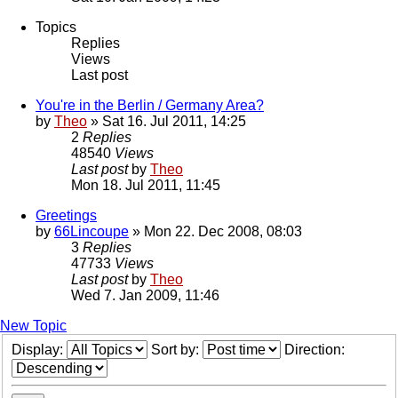
Topics
Replies
Views
Last post
You're in the Berlin / Germany Area?
by
Theo
» Sat 16. Jul 2011, 14:25
2
Replies
48540
Views
Last post
by
Theo
Mon 18. Jul 2011, 11:45
Greetings
by
66Lincoupe
» Mon 22. Dec 2008, 08:03
3
Replies
47733
Views
Last post
by
Theo
Wed 7. Jan 2009, 11:46
New Topic
Display:
Sort by:
Direction: