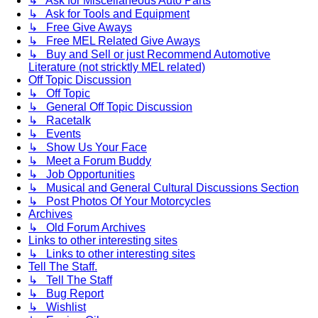
↳ Ask for Miscellaneous Auto Parts
↳ Ask for Tools and Equipment
↳ Free Give Aways
↳ Free MEL Related Give Aways
↳ Buy and Sell or just Recommend Automotive
Literature (not stricktly MEL related)
Off Topic Discussion
↳ Off Topic
↳ General Off Topic Discussion
↳ Racetalk
↳ Events
↳ Show Us Your Face
↳ Meet a Forum Buddy
↳ Job Opportunities
↳ Musical and General Cultural Discussions Section
↳ Post Photos Of Your Motorcycles
Archives
↳ Old Forum Archives
Links to other interesting sites
↳ Links to other interesting sites
Tell The Staff.
↳ Tell The Staff
↳ Bug Report
↳ Wishlist