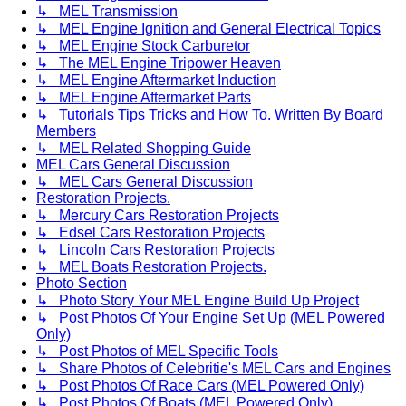
↳ MEL Transmission
↳ MEL Engine Ignition and General Electrical Topics
↳ MEL Engine Stock Carburetor
↳ The MEL Engine Tripower Heaven
↳ MEL Engine Aftermarket Induction
↳ MEL Engine Aftermarket Parts
↳ Tutorials Tips Tricks and How To. Written By Board
Members
↳ MEL Related Shopping Guide
MEL Cars General Discussion
↳ MEL Cars General Discussion
Restoration Projects.
↳ Mercury Cars Restoration Projects
↳ Edsel Cars Restoration Projects
↳ Lincoln Cars Restoration Projects
↳ MEL Boats Restoration Projects.
Photo Section
↳ Photo Story Your MEL Engine Build Up Project
↳ Post Photos Of Your Engine Set Up (MEL Powered
Only)
↳ Post Photos of MEL Specific Tools
↳ Share Photos of Celebritie's MEL Cars and Engines
↳ Post Photos Of Race Cars (MEL Powered Only)
↳ Post Photos Of Boats (MEL Powered Only)