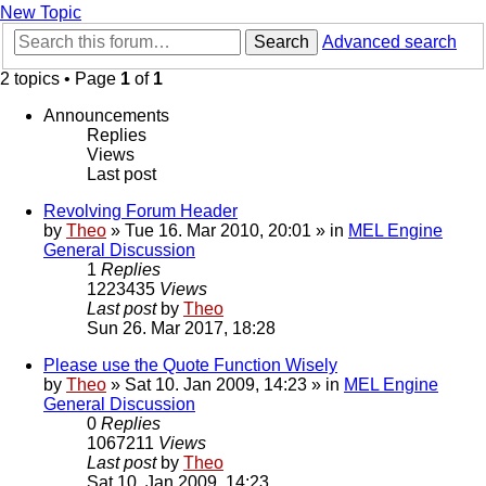
New Topic
Search
Advanced search
2 topics • Page
1
of
1
Announcements
Replies
Views
Last post
Revolving Forum Header
by
Theo
» Tue 16. Mar 2010, 20:01 » in
MEL Engine
General Discussion
1
Replies
1223435
Views
Last post
by
Theo
Sun 26. Mar 2017, 18:28
Please use the Quote Function Wisely
by
Theo
» Sat 10. Jan 2009, 14:23 » in
MEL Engine
General Discussion
0
Replies
1067211
Views
Last post
by
Theo
Sat 10. Jan 2009, 14:23