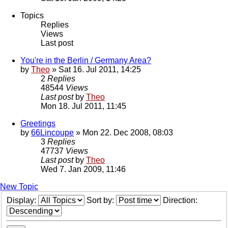
Topics
Replies
Views
Last post
You're in the Berlin / Germany Area?
by
Theo
» Sat 16. Jul 2011, 14:25
2
Replies
48544
Views
Last post
by
Theo
Mon 18. Jul 2011, 11:45
Greetings
by
66Lincoupe
» Mon 22. Dec 2008, 08:03
3
Replies
47737
Views
Last post
by
Theo
Wed 7. Jan 2009, 11:46
New Topic
Display:
Sort by:
Direction: