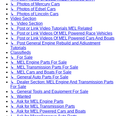
↳ Photos of Mercury Cars
↳ Photos of Edsel Cars
↳ Photos of Lincoln Cars
Video Section
↳ Video Section
↳ Post or Link Video Tutorials MEL Related
↳ Post or Link Videos Of MEL Powered Race Vehicles
↳ Post or Link Videos Of MEL Powered Cars And Boats
↳ Post General Engine Rebuild and Adjustment
Tutorials
Classifieds
↳ For Sale
↳ MEL Engine Parts For Sale
↳ MEL Transmission Parts For Sale
↳ MEL Cars and Boats For Sale
↳ General Auto Parts For Sale
↳ Dealer Section: MEL Engine And Transmission Parts
For Sale
↳ General Tools and Equipment For Sale
↳ Wanted
↳ Ask for MEL Engine Parts
↳ Ask for MEL Transmission Parts
↳ Ask for MEL Powered Cars and Boats