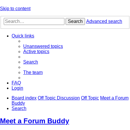
Skip to content
Search
Advanced search
Quick links
Unanswered topics
Active topics
Search
The team
FAQ
Login
Board index
Off Topic Discussion
Off Topic
Meet a Forum
Buddy
Search
Meet a Forum Buddy