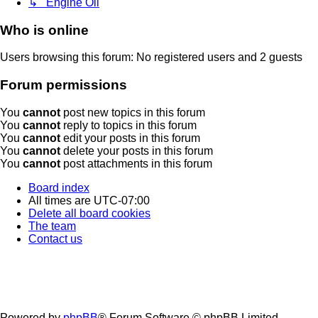
↳ Engine Oil
Who is online
Users browsing this forum: No registered users and 2 guests
Forum permissions
You
cannot
post new topics in this forum
You
cannot
reply to topics in this forum
You
cannot
edit your posts in this forum
You
cannot
delete your posts in this forum
You
cannot
post attachments in this forum
Board index
All times are
UTC-07:00
Delete all board cookies
The team
Contact us
Powered by
phpBB
® Forum Software © phpBB Limited