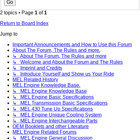
2 topics • Page
1
of
1
Return to Board Index
Jump to
Important Announcements and How to Use this Forum
About The Forum, The Rules and more.
↳ About The Forum, The Rules and more
↳ Welcome and About the Forum and The Rules
↳ Imprint and Credits
↳ Introduce Yourself and Show us Your Ride
MEL Related History
MEL Engine Knowledge Base.
↳ MEL Engine Knowledge Base
↳ MEL Engine Basic Specifications
↳ MEL Transmission Basic Specifications
↳ MEL 430 Tune Up Specifications
↳ MEL Engine Unique Cooling System
↳ MEL Engine Interchangeable Parts
OEM Booklets and other Literature
MEL Engine Related Forums
↳ MEL Engine General Discussion