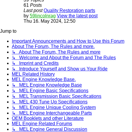
61
Posts
Last post
Quality Restoration parts
by
59lincolnrag
View the latest post
Thu 16. May 2024, 12:50
Jump to
Important Announcements and How to Use this Forum
About The Forum, The Rules and more.
↳ About The Forum, The Rules and more
↳ Welcome and About the Forum and The Rules
↳ Imprint and Credits
↳ Introduce Yourself and Show us Your Ride
MEL Related History
MEL Engine Knowledge Base.
↳ MEL Engine Knowledge Base
↳ MEL Engine Basic Specifications
↳ MEL Transmission Basic Specifications
↳ MEL 430 Tune Up Specifications
↳ MEL Engine Unique Cooling System
↳ MEL Engine Interchangeable Parts
OEM Booklets and other Literature
MEL Engine Related Forums
↳ MEL Engine General Discussion