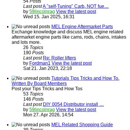
54
Posts
Last post
A "self-Tuning" Carb, NOT fue…
by
59lincolnrag
View the latest post
Wed 15. Jan 2025, 16:31
MEL Engine Aftermarket Parts
Exchange knowledge and discuss MEL engine related
aftermarket engine parts like cams, rods, chains, intakes
and lots more.
26
Topics
190
Posts
Last post
Re: Roller lifters
by
Fordman1
View the latest post
Sat 21. Jan 2023, 22:18
Tutorials Tips Tricks and How To.
Written By Board Members
Post your Tips Tricks and How Tos
53
Topics
146
Posts
Last post
DIY 0054 Distributor install …
by
59lincolnrag
View the latest post
Mon 27. Apr 2026, 14:54
MEL Related Shopping Guide
39
Topics