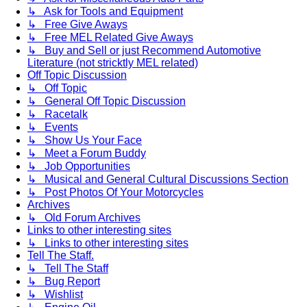
↳ Ask for Tools and Equipment
↳ Free Give Aways
↳ Free MEL Related Give Aways
↳ Buy and Sell or just Recommend Automotive
Literature (not stricktly MEL related)
Off Topic Discussion
↳ Off Topic
↳ General Off Topic Discussion
↳ Racetalk
↳ Events
↳ Show Us Your Face
↳ Meet a Forum Buddy
↳ Job Opportunities
↳ Musical and General Cultural Discussions Section
↳ Post Photos Of Your Motorcycles
Archives
↳ Old Forum Archives
Links to other interesting sites
↳ Links to other interesting sites
Tell The Staff.
↳ Tell The Staff
↳ Bug Report
↳ Wishlist