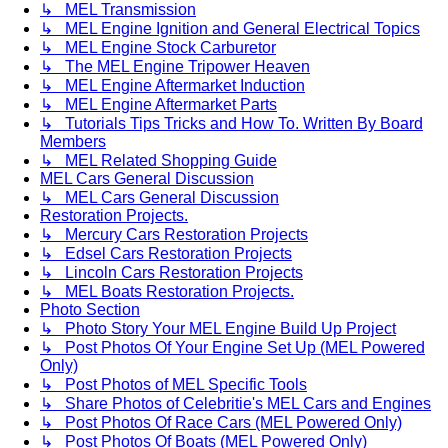
↳ MEL Transmission
↳ MEL Engine Ignition and General Electrical Topics
↳ MEL Engine Stock Carburetor
↳ The MEL Engine Tripower Heaven
↳ MEL Engine Aftermarket Induction
↳ MEL Engine Aftermarket Parts
↳ Tutorials Tips Tricks and How To. Written By Board
Members
↳ MEL Related Shopping Guide
MEL Cars General Discussion
↳ MEL Cars General Discussion
Restoration Projects.
↳ Mercury Cars Restoration Projects
↳ Edsel Cars Restoration Projects
↳ Lincoln Cars Restoration Projects
↳ MEL Boats Restoration Projects.
Photo Section
↳ Photo Story Your MEL Engine Build Up Project
↳ Post Photos Of Your Engine Set Up (MEL Powered
Only)
↳ Post Photos of MEL Specific Tools
↳ Share Photos of Celebritie's MEL Cars and Engines
↳ Post Photos Of Race Cars (MEL Powered Only)
↳ Post Photos Of Boats (MEL Powered Only)