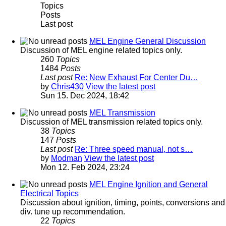
Topics
Posts
Last post
MEL Engine General Discussion
Discussion of MEL engine related topics only.
260
Topics
1484
Posts
Last post
Re: New Exhaust For Center Du…
by
Chris430
View the latest post
Sun 15. Dec 2024, 18:42
MEL Transmission
Discussion of MEL transmission related topics only.
38
Topics
147
Posts
Last post
Re: Three speed manual, not s…
by
Modman
View the latest post
Mon 12. Feb 2024, 23:24
MEL Engine Ignition and General
Electrical Topics
Discussion about ignition, timing, points, conversions and
div. tune up recommendation.
22
Topics