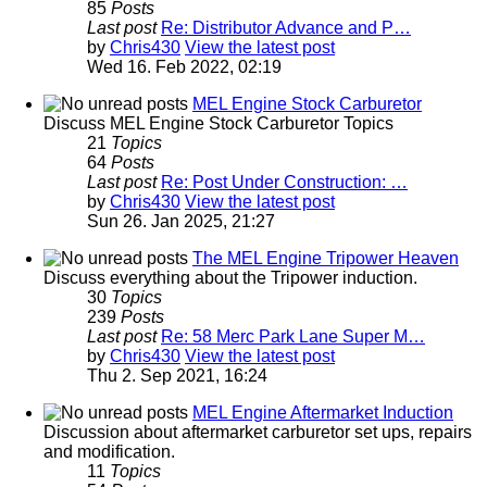
85
Posts
Last post
Re: Distributor Advance and P…
by
Chris430
View the latest post
Wed 16. Feb 2022, 02:19
MEL Engine Stock Carburetor
Discuss MEL Engine Stock Carburetor Topics
21
Topics
64
Posts
Last post
Re: Post Under Construction: …
by
Chris430
View the latest post
Sun 26. Jan 2025, 21:27
The MEL Engine Tripower Heaven
Discuss everything about the Tripower induction.
30
Topics
239
Posts
Last post
Re: 58 Merc Park Lane Super M…
by
Chris430
View the latest post
Thu 2. Sep 2021, 16:24
MEL Engine Aftermarket Induction
Discussion about aftermarket carburetor set ups, repairs
and modification.
11
Topics