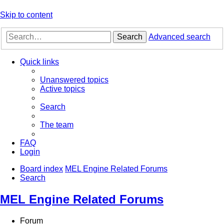
Skip to content
Search
Advanced search
Quick links
Unanswered topics
Active topics
Search
The team
FAQ
Login
Board index
MEL Engine Related Forums
Search
MEL Engine Related Forums
Forum