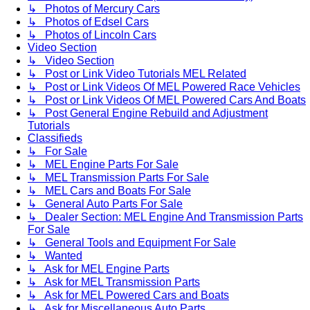
↳ Photos of Mercury Cars
↳ Photos of Edsel Cars
↳ Photos of Lincoln Cars
Video Section
↳ Video Section
↳ Post or Link Video Tutorials MEL Related
↳ Post or Link Videos Of MEL Powered Race Vehicles
↳ Post or Link Videos Of MEL Powered Cars And Boats
↳ Post General Engine Rebuild and Adjustment
Tutorials
Classifieds
↳ For Sale
↳ MEL Engine Parts For Sale
↳ MEL Transmission Parts For Sale
↳ MEL Cars and Boats For Sale
↳ General Auto Parts For Sale
↳ Dealer Section: MEL Engine And Transmission Parts
For Sale
↳ General Tools and Equipment For Sale
↳ Wanted
↳ Ask for MEL Engine Parts
↳ Ask for MEL Transmission Parts
↳ Ask for MEL Powered Cars and Boats
↳ Ask for Miscellaneous Auto Parts