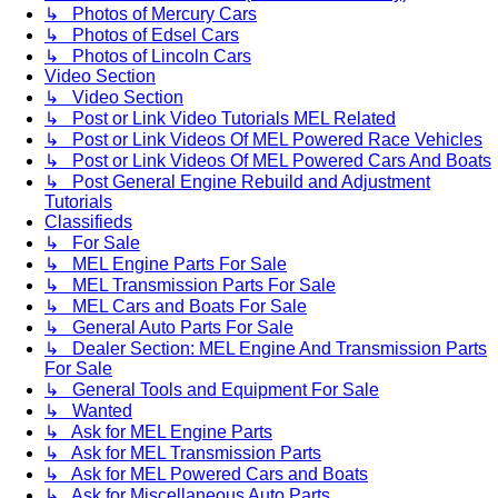
↳ Photos of Mercury Cars
↳ Photos of Edsel Cars
↳ Photos of Lincoln Cars
Video Section
↳ Video Section
↳ Post or Link Video Tutorials MEL Related
↳ Post or Link Videos Of MEL Powered Race Vehicles
↳ Post or Link Videos Of MEL Powered Cars And Boats
↳ Post General Engine Rebuild and Adjustment
Tutorials
Classifieds
↳ For Sale
↳ MEL Engine Parts For Sale
↳ MEL Transmission Parts For Sale
↳ MEL Cars and Boats For Sale
↳ General Auto Parts For Sale
↳ Dealer Section: MEL Engine And Transmission Parts
For Sale
↳ General Tools and Equipment For Sale
↳ Wanted
↳ Ask for MEL Engine Parts
↳ Ask for MEL Transmission Parts
↳ Ask for MEL Powered Cars and Boats
↳ Ask for Miscellaneous Auto Parts