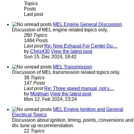
Topics
Posts
Last post
MEL Engine General Discussion
Discussion of MEL engine related topics only.
260
Topics
1484
Posts
Last post
Re: New Exhaust For Center Du…
by
Chris430
View the latest post
Sun 15. Dec 2024, 18:42
MEL Transmission
Discussion of MEL transmission related topics only.
38
Topics
147
Posts
Last post
Re: Three speed manual, not s…
by
Modman
View the latest post
Mon 12. Feb 2024, 23:24
MEL Engine Ignition and General
Electrical Topics
Discussion about ignition, timing, points, conversions and
div. tune up recommendation.
22
Topics