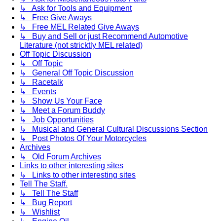
↳ Ask for Tools and Equipment
↳ Free Give Aways
↳ Free MEL Related Give Aways
↳ Buy and Sell or just Recommend Automotive
Literature (not stricktly MEL related)
Off Topic Discussion
↳ Off Topic
↳ General Off Topic Discussion
↳ Racetalk
↳ Events
↳ Show Us Your Face
↳ Meet a Forum Buddy
↳ Job Opportunities
↳ Musical and General Cultural Discussions Section
↳ Post Photos Of Your Motorcycles
Archives
↳ Old Forum Archives
Links to other interesting sites
↳ Links to other interesting sites
Tell The Staff.
↳ Tell The Staff
↳ Bug Report
↳ Wishlist