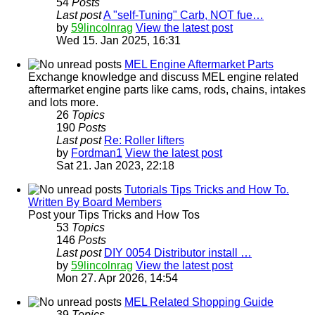
54
Posts
Last post
A "self-Tuning" Carb, NOT fue…
by
59lincolnrag
View the latest post
Wed 15. Jan 2025, 16:31
MEL Engine Aftermarket Parts
Exchange knowledge and discuss MEL engine related
aftermarket engine parts like cams, rods, chains, intakes
and lots more.
26
Topics
190
Posts
Last post
Re: Roller lifters
by
Fordman1
View the latest post
Sat 21. Jan 2023, 22:18
Tutorials Tips Tricks and How To.
Written By Board Members
Post your Tips Tricks and How Tos
53
Topics
146
Posts
Last post
DIY 0054 Distributor install …
by
59lincolnrag
View the latest post
Mon 27. Apr 2026, 14:54
MEL Related Shopping Guide
39
Topics