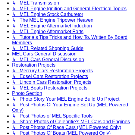
↳ MEL Transmission
↳ MEL Engine Ignition and General Electrical Topics
↳ MEL Engine Stock Carburetor
↳ The MEL Engine Tripower Heaven
↳ MEL Engine Aftermarket Induction
↳ MEL Engine Aftermarket Parts
↳ Tutorials Tips Tricks and How To. Written By Board
Members
↳ MEL Related Shopping Guide
MEL Cars General Discussion
↳ MEL Cars General Discussion
Restoration Projects.
↳ Mercury Cars Restoration Projects
↳ Edsel Cars Restoration Projects
↳ Lincoln Cars Restoration Projects
↳ MEL Boats Restoration Projects.
Photo Section
↳ Photo Story Your MEL Engine Build Up Project
↳ Post Photos Of Your Engine Set Up (MEL Powered
Only)
↳ Post Photos of MEL Specific Tools
↳ Share Photos of Celebritie's MEL Cars and Engines
↳ Post Photos Of Race Cars (MEL Powered Only)
↳ Post Photos Of Boats (MEL Powered Only)