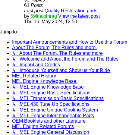
61
Posts
Last post
Quality Restoration parts
by
59lincolnrag
View the latest post
Thu 16. May 2024, 12:50
Jump to
Important Announcements and How to Use this Forum
About The Forum, The Rules and more.
↳ About The Forum, The Rules and more
↳ Welcome and About the Forum and The Rules
↳ Imprint and Credits
↳ Introduce Yourself and Show us Your Ride
MEL Related History
MEL Engine Knowledge Base.
↳ MEL Engine Knowledge Base
↳ MEL Engine Basic Specifications
↳ MEL Transmission Basic Specifications
↳ MEL 430 Tune Up Specifications
↳ MEL Engine Unique Cooling System
↳ MEL Engine Interchangeable Parts
OEM Booklets and other Literature
MEL Engine Related Forums
↳ MEL Engine General Discussion