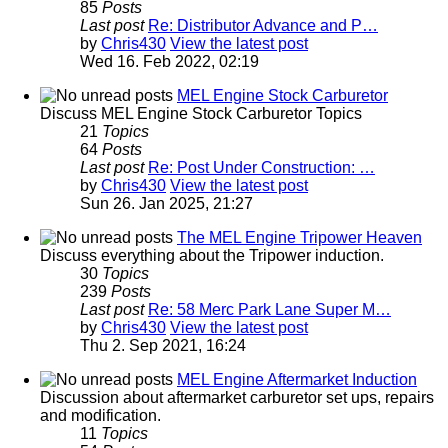
85
Posts
Last post
Re: Distributor Advance and P…
by
Chris430
View the latest post
Wed 16. Feb 2022, 02:19
MEL Engine Stock Carburetor
Discuss MEL Engine Stock Carburetor Topics
21
Topics
64
Posts
Last post
Re: Post Under Construction: …
by
Chris430
View the latest post
Sun 26. Jan 2025, 21:27
The MEL Engine Tripower Heaven
Discuss everything about the Tripower induction.
30
Topics
239
Posts
Last post
Re: 58 Merc Park Lane Super M…
by
Chris430
View the latest post
Thu 2. Sep 2021, 16:24
MEL Engine Aftermarket Induction
Discussion about aftermarket carburetor set ups, repairs
and modification.
11
Topics