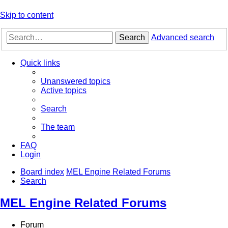
Skip to content
Search
Advanced search
Quick links
Unanswered topics
Active topics
Search
The team
FAQ
Login
Board index
MEL Engine Related Forums
Search
MEL Engine Related Forums
Forum