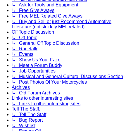
↳ Ask for Tools and Equipment
↳ Free Give Aways
↳ Free MEL Related Give Aways
↳ Buy and Sell or just Recommend Automotive
Literature (not stricktly MEL related)
Off Topic Discussion
↳ Off Topic
↳ General Off Topic Discussion
↳ Racetalk
↳ Events
↳ Show Us Your Face
↳ Meet a Forum Buddy
↳ Job Opportunities
↳ Musical and General Cultural Discussions Section
↳ Post Photos Of Your Motorcycles
Archives
↳ Old Forum Archives
Links to other interesting sites
↳ Links to other interesting sites
Tell The Staff.
↳ Tell The Staff
↳ Bug Report
↳ Wishlist