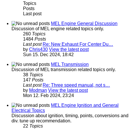
Topics
Posts
Last post
MEL Engine General Discussion
Discussion of MEL engine related topics only.
260
Topics
1484
Posts
Last post
Re: New Exhaust For Center Du…
by
Chris430
View the latest post
Sun 15. Dec 2024, 18:42
MEL Transmission
Discussion of MEL transmission related topics only.
38
Topics
147
Posts
Last post
Re: Three speed manual, not s…
by
Modman
View the latest post
Mon 12. Feb 2024, 23:24
MEL Engine Ignition and General
Electrical Topics
Discussion about ignition, timing, points, conversions and
div. tune up recommendation.
22
Topics