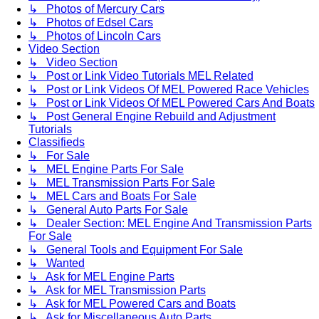
↳ Photos of Mercury Cars
↳ Photos of Edsel Cars
↳ Photos of Lincoln Cars
Video Section
↳ Video Section
↳ Post or Link Video Tutorials MEL Related
↳ Post or Link Videos Of MEL Powered Race Vehicles
↳ Post or Link Videos Of MEL Powered Cars And Boats
↳ Post General Engine Rebuild and Adjustment
Tutorials
Classifieds
↳ For Sale
↳ MEL Engine Parts For Sale
↳ MEL Transmission Parts For Sale
↳ MEL Cars and Boats For Sale
↳ General Auto Parts For Sale
↳ Dealer Section: MEL Engine And Transmission Parts
For Sale
↳ General Tools and Equipment For Sale
↳ Wanted
↳ Ask for MEL Engine Parts
↳ Ask for MEL Transmission Parts
↳ Ask for MEL Powered Cars and Boats
↳ Ask for Miscellaneous Auto Parts