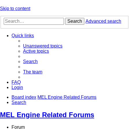
Skip to content
Search
Advanced search
Quick links
Unanswered topics
Active topics
Search
The team
FAQ
Login
Board index
MEL Engine Related Forums
Search
MEL Engine Related Forums
Forum