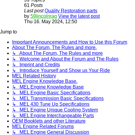
61
Posts
Last post
Quality Restoration parts
by
59lincolnrag
View the latest post
Thu 16. May 2024, 12:50
Jump to
Important Announcements and How to Use this Forum
About The Forum, The Rules and more.
↳ About The Forum, The Rules and more
↳ Welcome and About the Forum and The Rules
↳ Imprint and Credits
↳ Introduce Yourself and Show us Your Ride
MEL Related History
MEL Engine Knowledge Base.
↳ MEL Engine Knowledge Base
↳ MEL Engine Basic Specifications
↳ MEL Transmission Basic Specifications
↳ MEL 430 Tune Up Specifications
↳ MEL Engine Unique Cooling System
↳ MEL Engine Interchangeable Parts
OEM Booklets and other Literature
MEL Engine Related Forums
↳ MEL Engine General Discussion