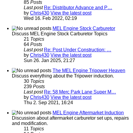
85
Posts
Last post
Re: Distributor Advance and P…
by
Chris430
View the latest post
Wed 16. Feb 2022, 02:19
MEL Engine Stock Carburetor
Discuss MEL Engine Stock Carburetor Topics
21
Topics
64
Posts
Last post
Re: Post Under Construction: …
by
Chris430
View the latest post
Sun 26. Jan 2025, 21:27
The MEL Engine Tripower Heaven
Discuss everything about the Tripower induction.
30
Topics
239
Posts
Last post
Re: 58 Merc Park Lane Super M…
by
Chris430
View the latest post
Thu 2. Sep 2021, 16:24
MEL Engine Aftermarket Induction
Discussion about aftermarket carburetor set ups, repairs
and modification.
11
Topics