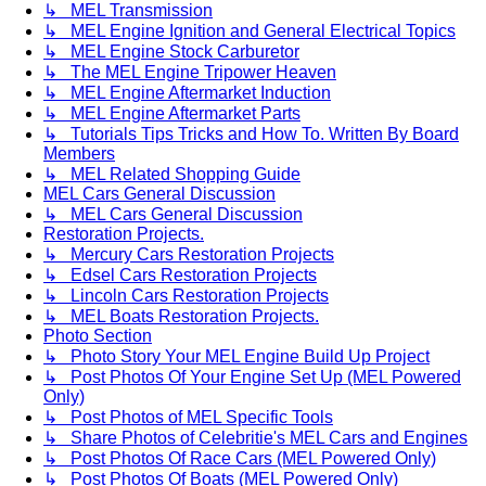
↳ MEL Transmission
↳ MEL Engine Ignition and General Electrical Topics
↳ MEL Engine Stock Carburetor
↳ The MEL Engine Tripower Heaven
↳ MEL Engine Aftermarket Induction
↳ MEL Engine Aftermarket Parts
↳ Tutorials Tips Tricks and How To. Written By Board
Members
↳ MEL Related Shopping Guide
MEL Cars General Discussion
↳ MEL Cars General Discussion
Restoration Projects.
↳ Mercury Cars Restoration Projects
↳ Edsel Cars Restoration Projects
↳ Lincoln Cars Restoration Projects
↳ MEL Boats Restoration Projects.
Photo Section
↳ Photo Story Your MEL Engine Build Up Project
↳ Post Photos Of Your Engine Set Up (MEL Powered
Only)
↳ Post Photos of MEL Specific Tools
↳ Share Photos of Celebritie's MEL Cars and Engines
↳ Post Photos Of Race Cars (MEL Powered Only)
↳ Post Photos Of Boats (MEL Powered Only)