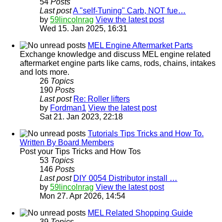
54
Posts
Last post
A "self-Tuning" Carb, NOT fue…
by
59lincolnrag
View the latest post
Wed 15. Jan 2025, 16:31
MEL Engine Aftermarket Parts
Exchange knowledge and discuss MEL engine related
aftermarket engine parts like cams, rods, chains, intakes
and lots more.
26
Topics
190
Posts
Last post
Re: Roller lifters
by
Fordman1
View the latest post
Sat 21. Jan 2023, 22:18
Tutorials Tips Tricks and How To.
Written By Board Members
Post your Tips Tricks and How Tos
53
Topics
146
Posts
Last post
DIY 0054 Distributor install …
by
59lincolnrag
View the latest post
Mon 27. Apr 2026, 14:54
MEL Related Shopping Guide
39
Topics