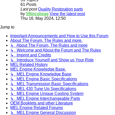
61
Posts
Last post
Quality Restoration parts
by
59lincolnrag
View the latest post
Thu 16. May 2024, 12:50
Jump to
Important Announcements and How to Use this Forum
About The Forum, The Rules and more.
↳ About The Forum, The Rules and more
↳ Welcome and About the Forum and The Rules
↳ Imprint and Credits
↳ Introduce Yourself and Show us Your Ride
MEL Related History
MEL Engine Knowledge Base.
↳ MEL Engine Knowledge Base
↳ MEL Engine Basic Specifications
↳ MEL Transmission Basic Specifications
↳ MEL 430 Tune Up Specifications
↳ MEL Engine Unique Cooling System
↳ MEL Engine Interchangeable Parts
OEM Booklets and other Literature
MEL Engine Related Forums
↳ MEL Engine General Discussion