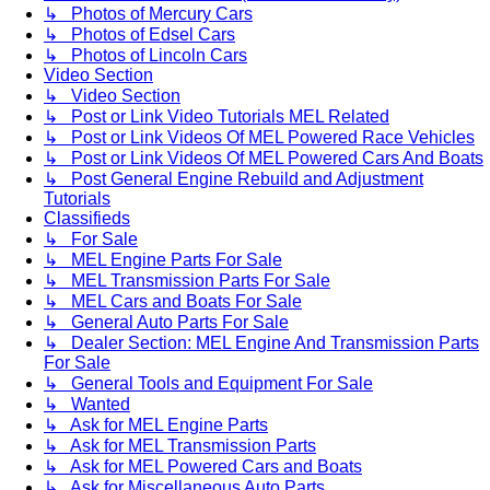
↳ Photos of Mercury Cars
↳ Photos of Edsel Cars
↳ Photos of Lincoln Cars
Video Section
↳ Video Section
↳ Post or Link Video Tutorials MEL Related
↳ Post or Link Videos Of MEL Powered Race Vehicles
↳ Post or Link Videos Of MEL Powered Cars And Boats
↳ Post General Engine Rebuild and Adjustment
Tutorials
Classifieds
↳ For Sale
↳ MEL Engine Parts For Sale
↳ MEL Transmission Parts For Sale
↳ MEL Cars and Boats For Sale
↳ General Auto Parts For Sale
↳ Dealer Section: MEL Engine And Transmission Parts
For Sale
↳ General Tools and Equipment For Sale
↳ Wanted
↳ Ask for MEL Engine Parts
↳ Ask for MEL Transmission Parts
↳ Ask for MEL Powered Cars and Boats
↳ Ask for Miscellaneous Auto Parts