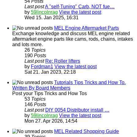
54
Posts
Last post
A "self-Tuning" Carb, NOT fue…
by
59lincolnrag
View the latest post
Wed 15. Jan 2025, 16:31
MEL Engine Aftermarket Parts
Exchange knowledge and discuss MEL engine related
aftermarket engine parts like cams, rods, chains, intakes
and lots more.
26
Topics
190
Posts
Last post
Re: Roller lifters
by
Fordman1
View the latest post
Sat 21. Jan 2023, 22:18
Tutorials Tips Tricks and How To.
Written By Board Members
Post your Tips Tricks and How Tos
53
Topics
146
Posts
Last post
DIY 0054 Distributor install …
by
59lincolnrag
View the latest post
Mon 27. Apr 2026, 14:54
MEL Related Shopping Guide
39
Topics