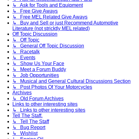
↳ Ask for Tools and Equipment
↳ Free Give Aways
↳ Free MEL Related Give Aways
↳ Buy and Sell or just Recommend Automotive
Literature (not stricktly MEL related)
Off Topic Discussion
↳ Off Topic
↳ General Off Topic Discussion
↳ Racetalk
↳ Events
↳ Show Us Your Face
↳ Meet a Forum Buddy
↳ Job Opportunities
↳ Musical and General Cultural Discussions Section
↳ Post Photos Of Your Motorcycles
Archives
↳ Old Forum Archives
Links to other interesting sites
↳ Links to other interesting sites
Tell The Staff.
↳ Tell The Staff
↳ Bug Report
↳ Wishlist