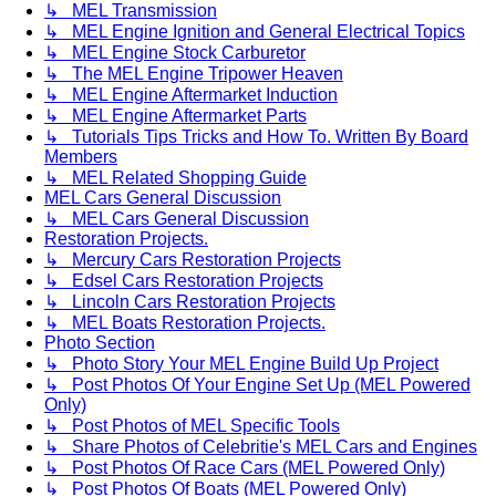
↳ MEL Transmission
↳ MEL Engine Ignition and General Electrical Topics
↳ MEL Engine Stock Carburetor
↳ The MEL Engine Tripower Heaven
↳ MEL Engine Aftermarket Induction
↳ MEL Engine Aftermarket Parts
↳ Tutorials Tips Tricks and How To. Written By Board
Members
↳ MEL Related Shopping Guide
MEL Cars General Discussion
↳ MEL Cars General Discussion
Restoration Projects.
↳ Mercury Cars Restoration Projects
↳ Edsel Cars Restoration Projects
↳ Lincoln Cars Restoration Projects
↳ MEL Boats Restoration Projects.
Photo Section
↳ Photo Story Your MEL Engine Build Up Project
↳ Post Photos Of Your Engine Set Up (MEL Powered
Only)
↳ Post Photos of MEL Specific Tools
↳ Share Photos of Celebritie's MEL Cars and Engines
↳ Post Photos Of Race Cars (MEL Powered Only)
↳ Post Photos Of Boats (MEL Powered Only)