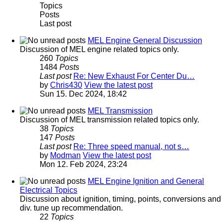
Topics
Posts
Last post
MEL Engine General Discussion
Discussion of MEL engine related topics only.
260
Topics
1484
Posts
Last post
Re: New Exhaust For Center Du…
by
Chris430
View the latest post
Sun 15. Dec 2024, 18:42
MEL Transmission
Discussion of MEL transmission related topics only.
38
Topics
147
Posts
Last post
Re: Three speed manual, not s…
by
Modman
View the latest post
Mon 12. Feb 2024, 23:24
MEL Engine Ignition and General
Electrical Topics
Discussion about ignition, timing, points, conversions and
div. tune up recommendation.
22
Topics