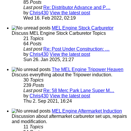
85
Posts
Last post
Re: Distributor Advance and P…
by
Chris430
View the latest post
Wed 16. Feb 2022, 02:19
MEL Engine Stock Carburetor
Discuss MEL Engine Stock Carburetor Topics
21
Topics
64
Posts
Last post
Re: Post Under Construction: …
by
Chris430
View the latest post
Sun 26. Jan 2025, 21:27
The MEL Engine Tripower Heaven
Discuss everything about the Tripower induction.
30
Topics
239
Posts
Last post
Re: 58 Merc Park Lane Super M…
by
Chris430
View the latest post
Thu 2. Sep 2021, 16:24
MEL Engine Aftermarket Induction
Discussion about aftermarket carburetor set ups, repairs
and modification.
11
Topics