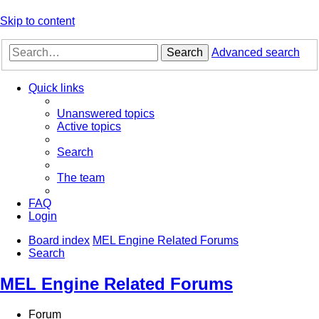
Skip to content
Search
Advanced search
Quick links
Unanswered topics
Active topics
Search
The team
FAQ
Login
Board index
MEL Engine Related Forums
Search
MEL Engine Related Forums
Forum