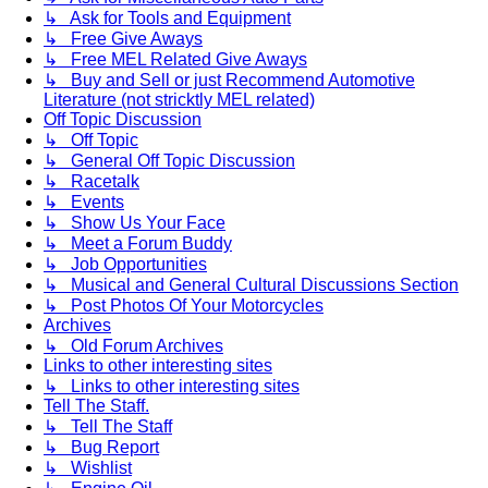
↳ Ask for Tools and Equipment
↳ Free Give Aways
↳ Free MEL Related Give Aways
↳ Buy and Sell or just Recommend Automotive
Literature (not stricktly MEL related)
Off Topic Discussion
↳ Off Topic
↳ General Off Topic Discussion
↳ Racetalk
↳ Events
↳ Show Us Your Face
↳ Meet a Forum Buddy
↳ Job Opportunities
↳ Musical and General Cultural Discussions Section
↳ Post Photos Of Your Motorcycles
Archives
↳ Old Forum Archives
Links to other interesting sites
↳ Links to other interesting sites
Tell The Staff.
↳ Tell The Staff
↳ Bug Report
↳ Wishlist