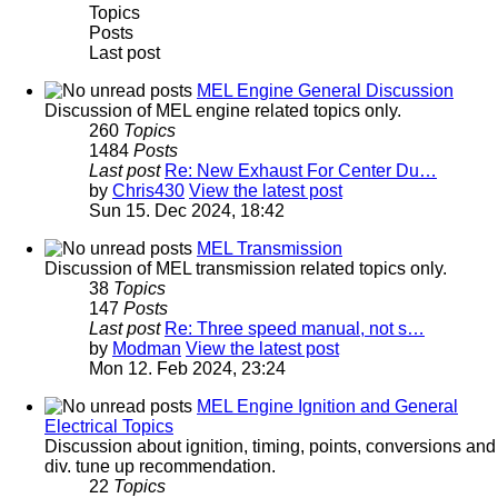
Topics
Posts
Last post
MEL Engine General Discussion
Discussion of MEL engine related topics only.
260
Topics
1484
Posts
Last post
Re: New Exhaust For Center Du…
by
Chris430
View the latest post
Sun 15. Dec 2024, 18:42
MEL Transmission
Discussion of MEL transmission related topics only.
38
Topics
147
Posts
Last post
Re: Three speed manual, not s…
by
Modman
View the latest post
Mon 12. Feb 2024, 23:24
MEL Engine Ignition and General
Electrical Topics
Discussion about ignition, timing, points, conversions and
div. tune up recommendation.
22
Topics