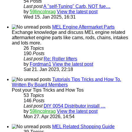
54
Posts
Last post
A "self-Tuning" Carb, NOT fue…
by
59lincolnrag
View the latest post
Wed 15. Jan 2025, 16:31
MEL Engine Aftermarket Parts
Exchange knowledge and discuss MEL engine related
aftermarket engine parts like cams, rods, chains, intakes
and lots more.
26
Topics
190
Posts
Last post
Re: Roller lifters
by
Fordman1
View the latest post
Sat 21. Jan 2023, 22:18
Tutorials Tips Tricks and How To.
Written By Board Members
Post your Tips Tricks and How Tos
53
Topics
146
Posts
Last post
DIY 0054 Distributor install …
by
59lincolnrag
View the latest post
Mon 27. Apr 2026, 14:54
MEL Related Shopping Guide
39
Topics