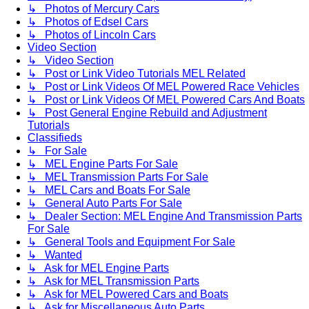
↳ Photos of Mercury Cars
↳ Photos of Edsel Cars
↳ Photos of Lincoln Cars
Video Section
↳ Video Section
↳ Post or Link Video Tutorials MEL Related
↳ Post or Link Videos Of MEL Powered Race Vehicles
↳ Post or Link Videos Of MEL Powered Cars And Boats
↳ Post General Engine Rebuild and Adjustment
Tutorials
Classifieds
↳ For Sale
↳ MEL Engine Parts For Sale
↳ MEL Transmission Parts For Sale
↳ MEL Cars and Boats For Sale
↳ General Auto Parts For Sale
↳ Dealer Section: MEL Engine And Transmission Parts
For Sale
↳ General Tools and Equipment For Sale
↳ Wanted
↳ Ask for MEL Engine Parts
↳ Ask for MEL Transmission Parts
↳ Ask for MEL Powered Cars and Boats
↳ Ask for Miscellaneous Auto Parts