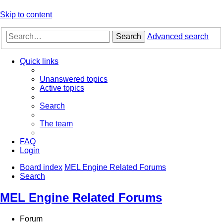
Skip to content
Search
Advanced search
Quick links
Unanswered topics
Active topics
Search
The team
FAQ
Login
Board index
MEL Engine Related Forums
Search
MEL Engine Related Forums
Forum