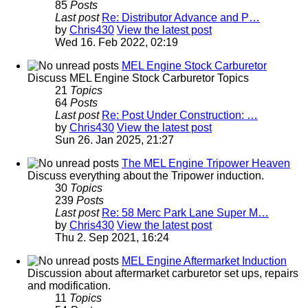
85
Posts
Last post
Re: Distributor Advance and P…
by
Chris430
View the latest post
Wed 16. Feb 2022, 02:19
MEL Engine Stock Carburetor
Discuss MEL Engine Stock Carburetor Topics
21
Topics
64
Posts
Last post
Re: Post Under Construction: …
by
Chris430
View the latest post
Sun 26. Jan 2025, 21:27
The MEL Engine Tripower Heaven
Discuss everything about the Tripower induction.
30
Topics
239
Posts
Last post
Re: 58 Merc Park Lane Super M…
by
Chris430
View the latest post
Thu 2. Sep 2021, 16:24
MEL Engine Aftermarket Induction
Discussion about aftermarket carburetor set ups, repairs
and modification.
11
Topics