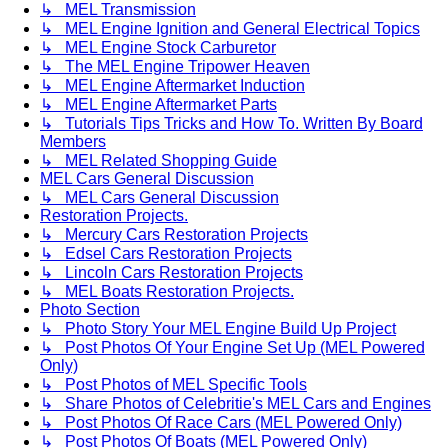
↳ MEL Transmission
↳ MEL Engine Ignition and General Electrical Topics
↳ MEL Engine Stock Carburetor
↳ The MEL Engine Tripower Heaven
↳ MEL Engine Aftermarket Induction
↳ MEL Engine Aftermarket Parts
↳ Tutorials Tips Tricks and How To. Written By Board
Members
↳ MEL Related Shopping Guide
MEL Cars General Discussion
↳ MEL Cars General Discussion
Restoration Projects.
↳ Mercury Cars Restoration Projects
↳ Edsel Cars Restoration Projects
↳ Lincoln Cars Restoration Projects
↳ MEL Boats Restoration Projects.
Photo Section
↳ Photo Story Your MEL Engine Build Up Project
↳ Post Photos Of Your Engine Set Up (MEL Powered
Only)
↳ Post Photos of MEL Specific Tools
↳ Share Photos of Celebritie's MEL Cars and Engines
↳ Post Photos Of Race Cars (MEL Powered Only)
↳ Post Photos Of Boats (MEL Powered Only)