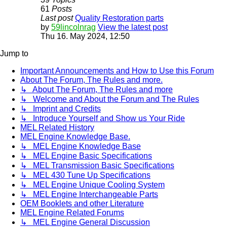
61
Posts
Last post
Quality Restoration parts
by
59lincolnrag
View the latest post
Thu 16. May 2024, 12:50
Jump to
Important Announcements and How to Use this Forum
About The Forum, The Rules and more.
↳ About The Forum, The Rules and more
↳ Welcome and About the Forum and The Rules
↳ Imprint and Credits
↳ Introduce Yourself and Show us Your Ride
MEL Related History
MEL Engine Knowledge Base.
↳ MEL Engine Knowledge Base
↳ MEL Engine Basic Specifications
↳ MEL Transmission Basic Specifications
↳ MEL 430 Tune Up Specifications
↳ MEL Engine Unique Cooling System
↳ MEL Engine Interchangeable Parts
OEM Booklets and other Literature
MEL Engine Related Forums
↳ MEL Engine General Discussion