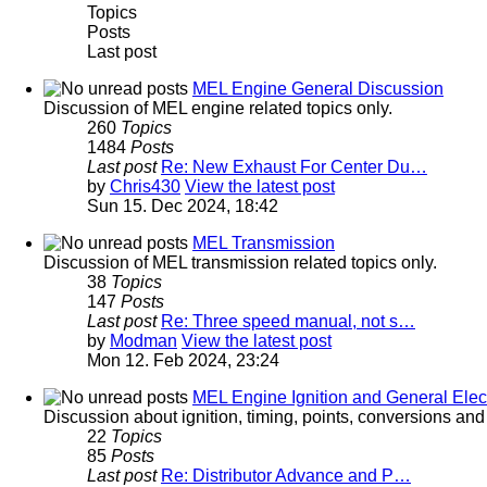
Topics
Posts
Last post
MEL Engine General Discussion
Discussion of MEL engine related topics only.
260
Topics
1484
Posts
Last post
Re: New Exhaust For Center Du…
by
Chris430
View the latest post
Sun 15. Dec 2024, 18:42
MEL Transmission
Discussion of MEL transmission related topics only.
38
Topics
147
Posts
Last post
Re: Three speed manual, not s…
by
Modman
View the latest post
Mon 12. Feb 2024, 23:24
MEL Engine Ignition and General Elect
Discussion about ignition, timing, points, conversions an
22
Topics
85
Posts
Last post
Re: Distributor Advance and P…