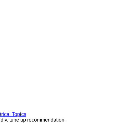
rical Topics
d div. tune up recommendation.