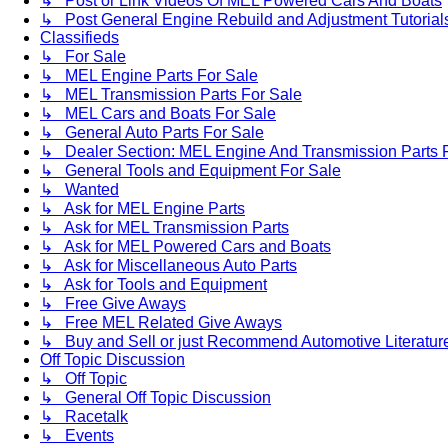
↳ Post or Link Videos Of MEL Powered Cars And Boats
↳ Post General Engine Rebuild and Adjustment Tutorial
Classifieds
↳ For Sale
↳ MEL Engine Parts For Sale
↳ MEL Transmission Parts For Sale
↳ MEL Cars and Boats For Sale
↳ General Auto Parts For Sale
↳ Dealer Section: MEL Engine And Transmission Parts 
↳ General Tools and Equipment For Sale
↳ Wanted
↳ Ask for MEL Engine Parts
↳ Ask for MEL Transmission Parts
↳ Ask for MEL Powered Cars and Boats
↳ Ask for Miscellaneous Auto Parts
↳ Ask for Tools and Equipment
↳ Free Give Aways
↳ Free MEL Related Give Aways
↳ Buy and Sell or just Recommend Automotive Literature (
Off Topic Discussion
↳ Off Topic
↳ General Off Topic Discussion
↳ Racetalk
↳ Events