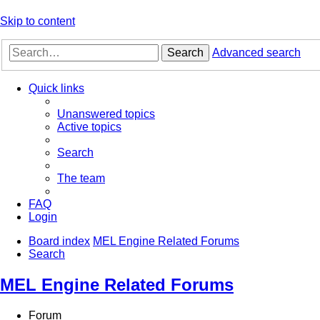
Skip to content
Search
Advanced search
Quick links
Unanswered topics
Active topics
Search
The team
FAQ
Login
Board index
MEL Engine Related Forums
Search
MEL Engine Related Forums
Forum