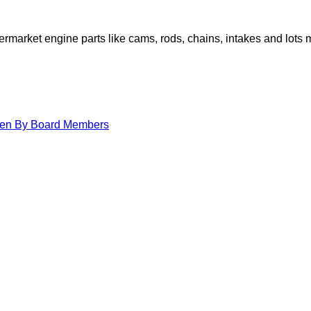
arket engine parts like cams, rods, chains, intakes and lots 
itten By Board Members