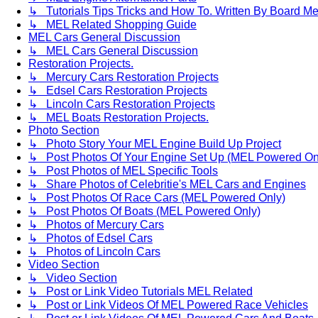
↳ Tutorials Tips Tricks and How To. Written By Board M
↳ MEL Related Shopping Guide
MEL Cars General Discussion
↳ MEL Cars General Discussion
Restoration Projects.
↳ Mercury Cars Restoration Projects
↳ Edsel Cars Restoration Projects
↳ Lincoln Cars Restoration Projects
↳ MEL Boats Restoration Projects.
Photo Section
↳ Photo Story Your MEL Engine Build Up Project
↳ Post Photos Of Your Engine Set Up (MEL Powered On
↳ Post Photos of MEL Specific Tools
↳ Share Photos of Celebritie's MEL Cars and Engines
↳ Post Photos Of Race Cars (MEL Powered Only)
↳ Post Photos Of Boats (MEL Powered Only)
↳ Photos of Mercury Cars
↳ Photos of Edsel Cars
↳ Photos of Lincoln Cars
Video Section
↳ Video Section
↳ Post or Link Video Tutorials MEL Related
↳ Post or Link Videos Of MEL Powered Race Vehicles