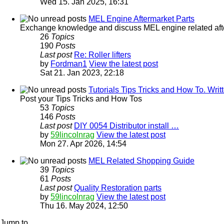
Wed 15. Jan 2025, 16:31
MEL Engine Aftermarket Parts
Exchange knowledge and discuss MEL engine related afterm
26
Topics
190
Posts
Last post
Re: Roller lifters
by
Fordman1
View the latest post
Sat 21. Jan 2023, 22:18
Tutorials Tips Tricks and How To. Wr
Post your Tips Tricks and How Tos
53
Topics
146
Posts
Last post
DIY 0054 Distributor install …
by
59lincolnrag
View the latest post
Mon 27. Apr 2026, 14:54
MEL Related Shopping Guide
39
Topics
61
Posts
Last post
Quality Restoration parts
by
59lincolnrag
View the latest post
Thu 16. May 2024, 12:50
Jump to