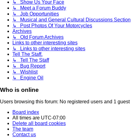
↳ Show Us Your Face
↳ Meet a Forum Buddy
↳ Job Opportunities
↳ Musical and General Cultural Discussions Section
↳ Post Photos Of Your Motorcycles
Archives
↳ Old Forum Archives
Links to other interesting sites
↳ Links to other interesting sites
Tell The Staff.
↳ Tell The Staff
↳ Bug Report
↳ Wishlist
↳ Engine Oil
Who is online
Users browsing this forum: No registered users and 1 guest
Board index
All times are
UTC-07:00
Delete all board cookies
The team
Contact us