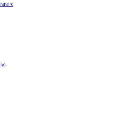
embers
ly)