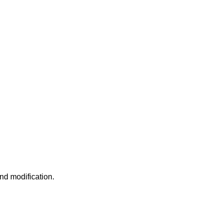
nd modification.