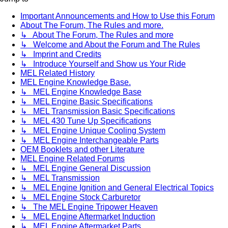
Important Announcements and How to Use this Forum
About The Forum, The Rules and more.
↳ About The Forum, The Rules and more
↳ Welcome and About the Forum and The Rules
↳ Imprint and Credits
↳ Introduce Yourself and Show us Your Ride
MEL Related History
MEL Engine Knowledge Base.
↳ MEL Engine Knowledge Base
↳ MEL Engine Basic Specifications
↳ MEL Transmission Basic Specifications
↳ MEL 430 Tune Up Specifications
↳ MEL Engine Unique Cooling System
↳ MEL Engine Interchangeable Parts
OEM Booklets and other Literature
MEL Engine Related Forums
↳ MEL Engine General Discussion
↳ MEL Transmission
↳ MEL Engine Ignition and General Electrical Topics
↳ MEL Engine Stock Carburetor
↳ The MEL Engine Tripower Heaven
↳ MEL Engine Aftermarket Induction
↳ MEL Engine Aftermarket Parts