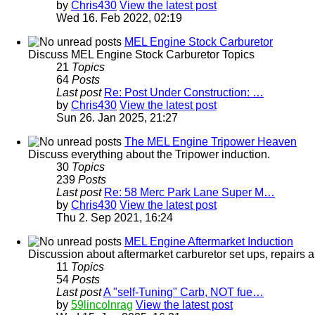
by
Chris430
View the latest post
Wed 16. Feb 2022, 02:19
MEL Engine Stock Carburetor
Discuss MEL Engine Stock Carburetor Topics
21
Topics
64
Posts
Last post
Re: Post Under Construction: …
by
Chris430
View the latest post
Sun 26. Jan 2025, 21:27
The MEL Engine Tripower Heaven
Discuss everything about the Tripower induction.
30
Topics
239
Posts
Last post
Re: 58 Merc Park Lane Super M…
by
Chris430
View the latest post
Thu 2. Sep 2021, 16:24
MEL Engine Aftermarket Induction
Discussion about aftermarket carburetor set ups, repairs a
11
Topics
54
Posts
Last post
A "self-Tuning" Carb, NOT fue…
by
59lincolnrag
View the latest post