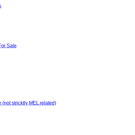
s
For Sale
not stricktly MEL related)