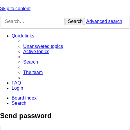
Skip to content
Search
Advanced search
Quick links
Unanswered topics
Active topics
Search
The team
FAQ
Login
Board index
Search
Send password