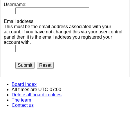
Username:
Email address:
This must be the email address associated with your
account. If you have not changed this via your user control
panel then it is the email address you registered your
account with.
Board index
All times are
UTC-07:00
Delete all board cookies
The team
Contact us