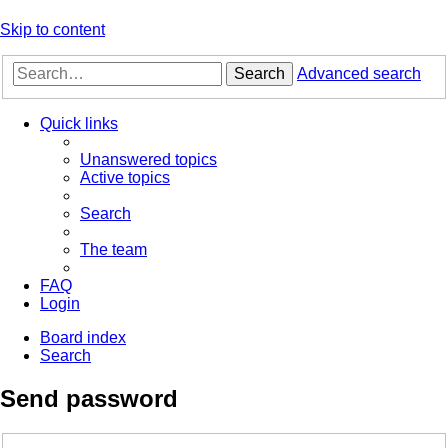
Skip to content
Search
Advanced search
Quick links
Unanswered topics
Active topics
Search
The team
FAQ
Login
Board index
Search
Send password