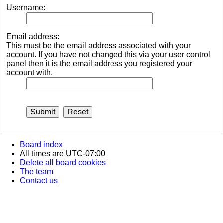
Username:
Email address:
This must be the email address associated with your
account. If you have not changed this via your user control
panel then it is the email address you registered your
account with.
Board index
All times are
UTC-07:00
Delete all board cookies
The team
Contact us