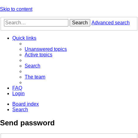
Skip to content
Search
Advanced search
Quick links
Unanswered topics
Active topics
Search
The team
FAQ
Login
Board index
Search
Send password