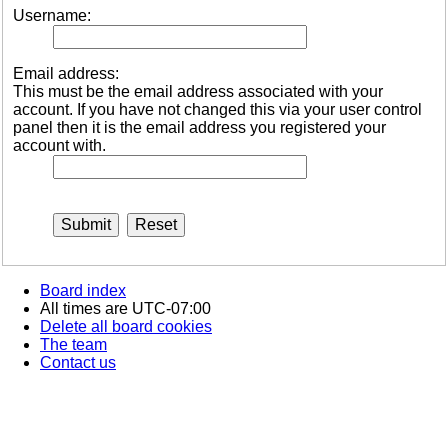
Username:
Email address:
This must be the email address associated with your
account. If you have not changed this via your user control
panel then it is the email address you registered your
account with.
Board index
All times are
UTC-07:00
Delete all board cookies
The team
Contact us