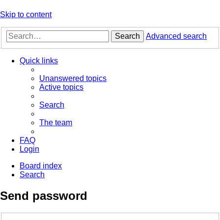
Skip to content
Search
Advanced search
Quick links
Unanswered topics
Active topics
Search
The team
FAQ
Login
Board index
Search
Send password