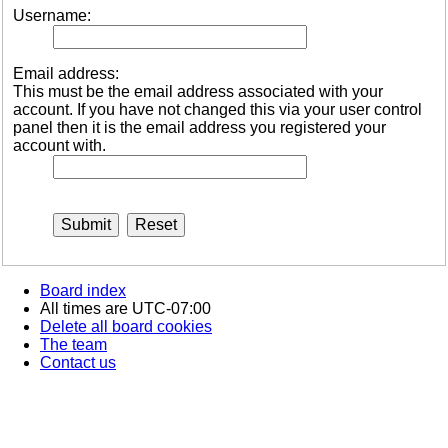
Username:
Email address:
This must be the email address associated with your
account. If you have not changed this via your user control
panel then it is the email address you registered your
account with.
Board index
All times are
UTC-07:00
Delete all board cookies
The team
Contact us