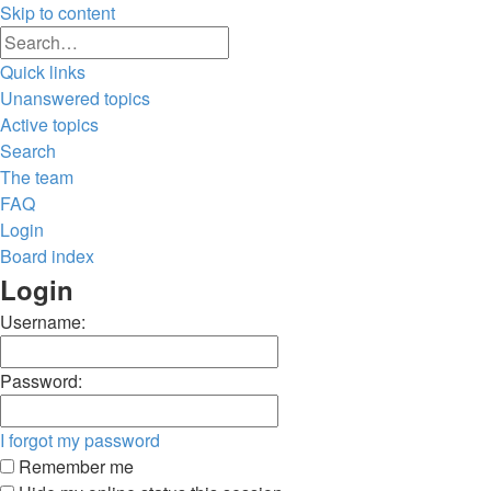
Skip to content
Advanced
Search
search
Quick links
Unanswered topics
Active topics
Search
The team
FAQ
Login
Board index
Search
Login
Username:
Password:
I forgot my password
Remember me