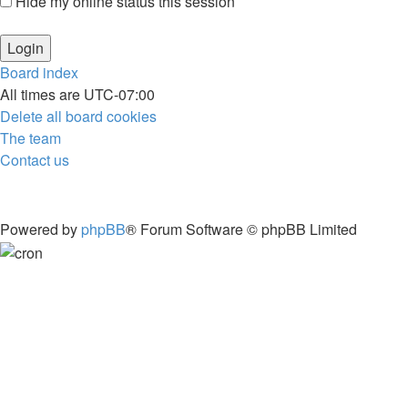
Hide my online status this session
Board index
All times are
UTC-07:00
Delete all board cookies
The team
Contact us
Powered by
phpBB
® Forum Software © phpBB Limited