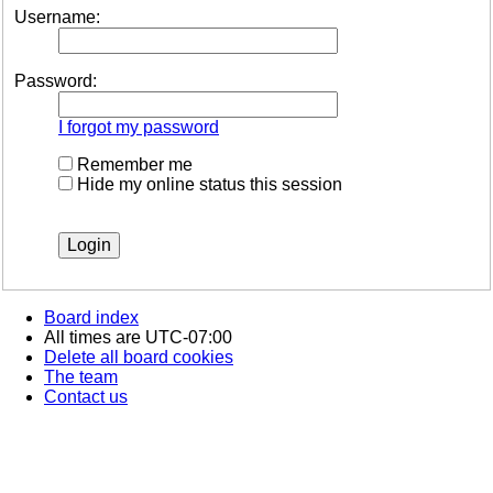
Username:
Password:
I forgot my password
Remember me
Hide my online status this session
Board index
All times are
UTC-07:00
Delete all board cookies
The team
Contact us