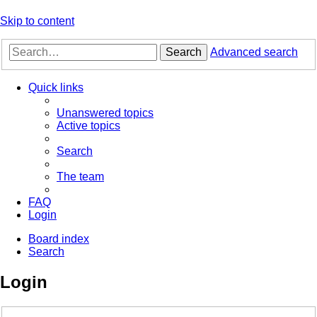
Skip to content
Search
Advanced search
Quick links
Unanswered topics
Active topics
Search
The team
FAQ
Login
Board index
Search
Login