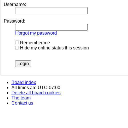
Username:
Password:
I forgot my password
Remember me
Hide my online status this session
Board index
All times are
UTC-07:00
Delete all board cookies
The team
Contact us