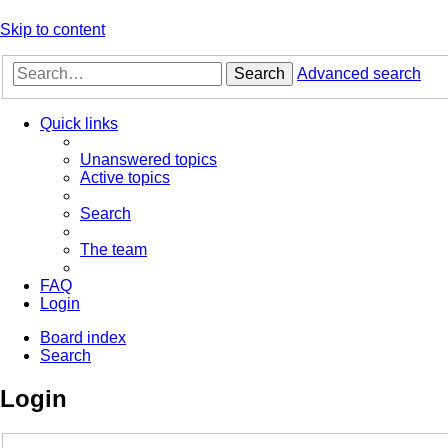
Skip to content
Search
Advanced search
Quick links
Unanswered topics
Active topics
Search
The team
FAQ
Login
Board index
Search
Login