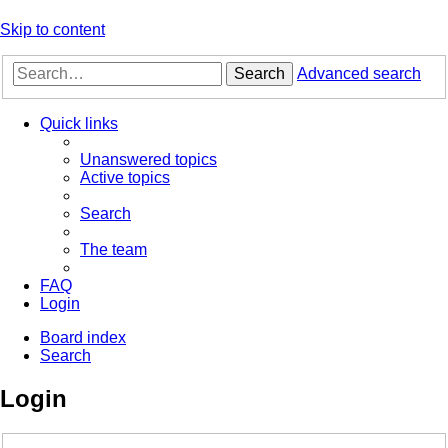
Skip to content
Search
Advanced search
Quick links
Unanswered topics
Active topics
Search
The team
FAQ
Login
Board index
Search
Login