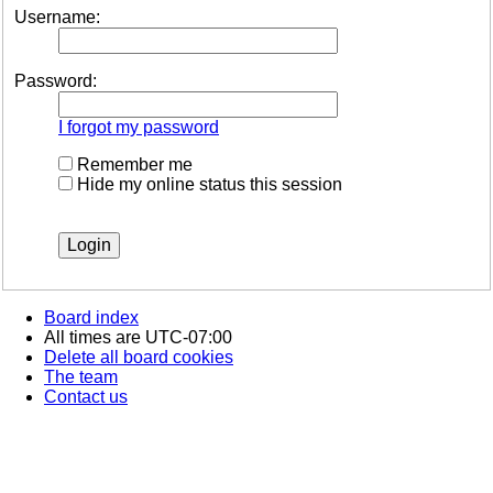
Username:
Password:
I forgot my password
Remember me
Hide my online status this session
Board index
All times are
UTC-07:00
Delete all board cookies
The team
Contact us