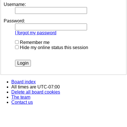
Username:
Password:
I forgot my password
Remember me
Hide my online status this session
Board index
All times are
UTC-07:00
Delete all board cookies
The team
Contact us