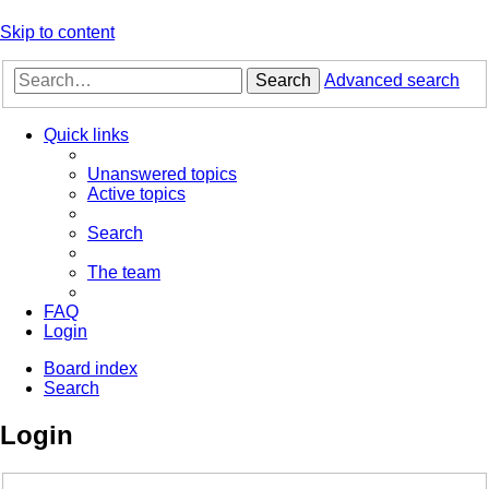
Skip to content
Search
Advanced search
Quick links
Unanswered topics
Active topics
Search
The team
FAQ
Login
Board index
Search
Login