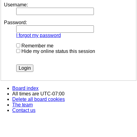
Username:
Password:
I forgot my password
Remember me
Hide my online status this session
Board index
All times are
UTC-07:00
Delete all board cookies
The team
Contact us