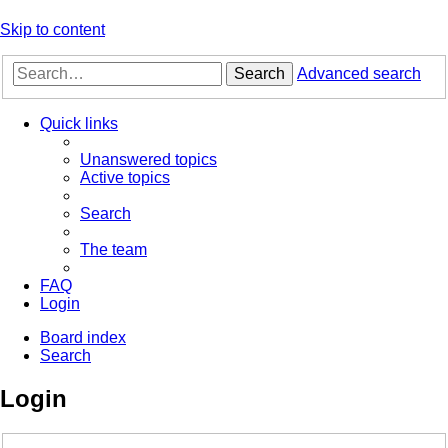
Skip to content
Search
Advanced search
Quick links
Unanswered topics
Active topics
Search
The team
FAQ
Login
Board index
Search
Login