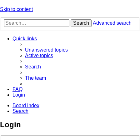
Skip to content
Search
Advanced search
Quick links
Unanswered topics
Active topics
Search
The team
FAQ
Login
Board index
Search
Login