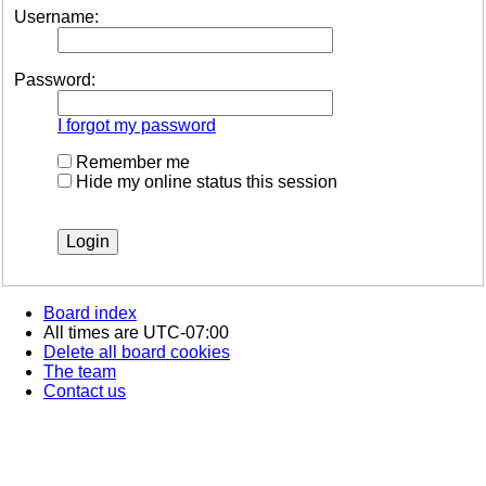
Username:
Password:
I forgot my password
Remember me
Hide my online status this session
Board index
All times are
UTC-07:00
Delete all board cookies
The team
Contact us