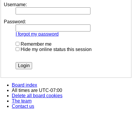
Username:
Password:
I forgot my password
Remember me
Hide my online status this session
Board index
All times are
UTC-07:00
Delete all board cookies
The team
Contact us