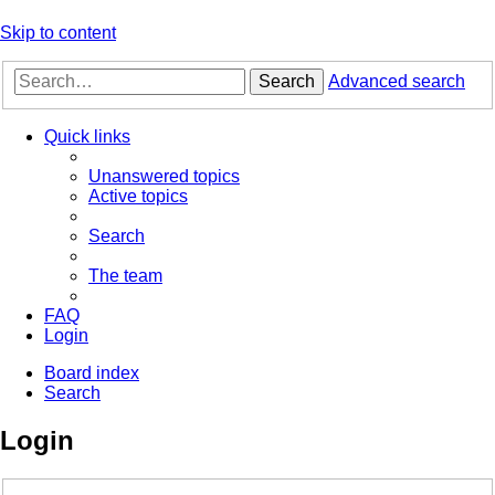
Skip to content
Search
Advanced search
Quick links
Unanswered topics
Active topics
Search
The team
FAQ
Login
Board index
Search
Login