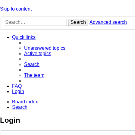
Skip to content
Search
Advanced search
Quick links
Unanswered topics
Active topics
Search
The team
FAQ
Login
Board index
Search
Login