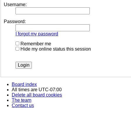
Username:
Password:
I forgot my password
Remember me
Hide my online status this session
Board index
All times are
UTC-07:00
Delete all board cookies
The team
Contact us