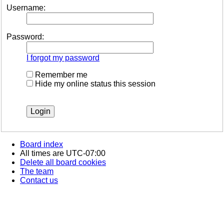
Username:
Password:
I forgot my password
Remember me
Hide my online status this session
Board index
All times are
UTC-07:00
Delete all board cookies
The team
Contact us