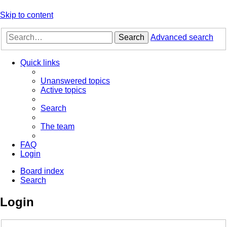
Skip to content
Search
Advanced search
Quick links
Unanswered topics
Active topics
Search
The team
FAQ
Login
Board index
Search
Login