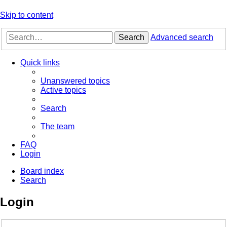
Skip to content
Search
Advanced search
Quick links
Unanswered topics
Active topics
Search
The team
FAQ
Login
Board index
Search
Login