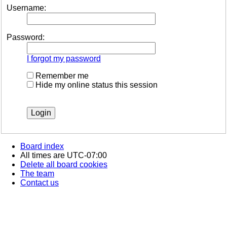
Username:
Password:
I forgot my password
Remember me
Hide my online status this session
Board index
All times are
UTC-07:00
Delete all board cookies
The team
Contact us