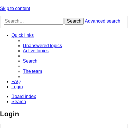
Skip to content
Search
Advanced search
Quick links
Unanswered topics
Active topics
Search
The team
FAQ
Login
Board index
Search
Login