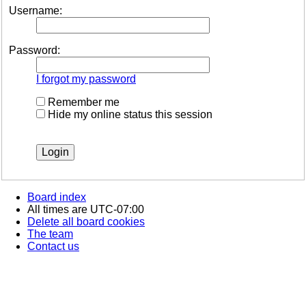
Username:
Password:
I forgot my password
Remember me
Hide my online status this session
Board index
All times are
UTC-07:00
Delete all board cookies
The team
Contact us