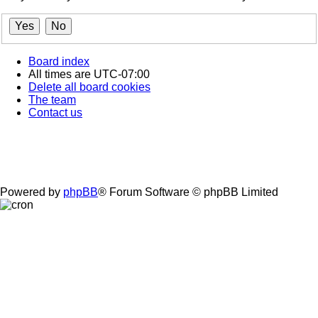
Board index
All times are
UTC-07:00
Delete all board cookies
The team
Contact us
Powered by
phpBB
® Forum Software © phpBB Limited