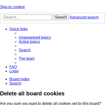
Skip to content
Search
Advanced search
Quick links
Unanswered topics
Active topics
Search
The team
FAQ
Login
Board index
Search
Delete all board cookies
Are you sure you want to delete all cookies set by this board?