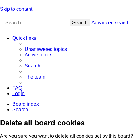
Skip to content
Search
Advanced search
Quick links
Unanswered topics
Active topics
Search
The team
FAQ
Login
Board index
Search
Delete all board cookies
Are you sure you want to delete all cookies set by this board?