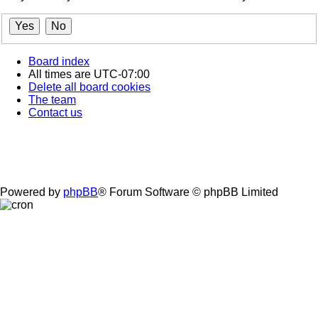
Board index
All times are
UTC-07:00
Delete all board cookies
The team
Contact us
Powered by
phpBB
® Forum Software © phpBB Limited