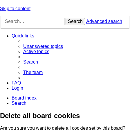
Skip to content
Search
Advanced search
Quick links
Unanswered topics
Active topics
Search
The team
FAQ
Login
Board index
Search
Delete all board cookies
Are you sure you want to delete all cookies set by this board?