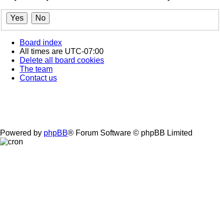
Board index
All times are
UTC-07:00
Delete all board cookies
The team
Contact us
Powered by
phpBB
® Forum Software © phpBB Limited