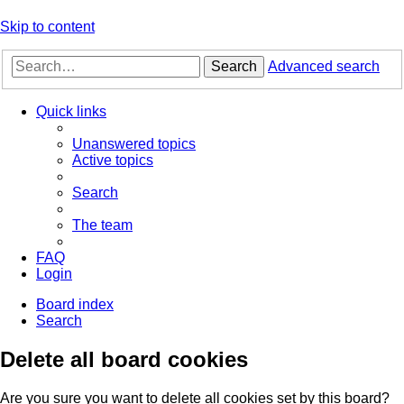
Skip to content
Search
Advanced search
Quick links
Unanswered topics
Active topics
Search
The team
FAQ
Login
Board index
Search
Delete all board cookies
Are you sure you want to delete all cookies set by this board?