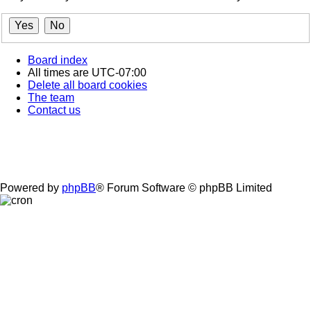
Board index
All times are
UTC-07:00
Delete all board cookies
The team
Contact us
Powered by
phpBB
® Forum Software © phpBB Limited