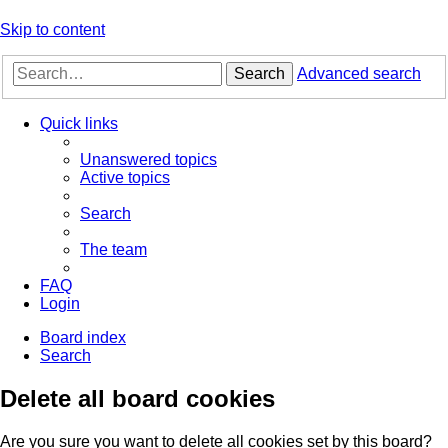
Skip to content
Search
Advanced search
Quick links
Unanswered topics
Active topics
Search
The team
FAQ
Login
Board index
Search
Delete all board cookies
Are you sure you want to delete all cookies set by this board?