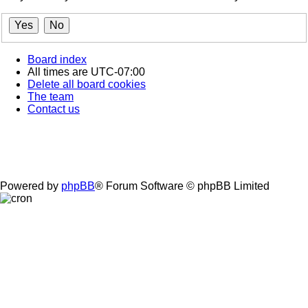
Board index
All times are
UTC-07:00
Delete all board cookies
The team
Contact us
Powered by
phpBB
® Forum Software © phpBB Limited