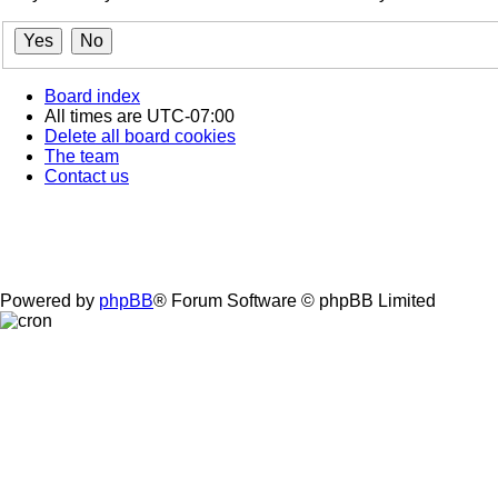
Board index
All times are
UTC-07:00
Delete all board cookies
The team
Contact us
Powered by
phpBB
® Forum Software © phpBB Limited