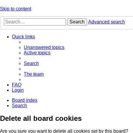
Skip to content
Search
Advanced search
Quick links
Unanswered topics
Active topics
Search
The team
FAQ
Login
Board index
Search
Delete all board cookies
Are you sure you want to delete all cookies set by this board?