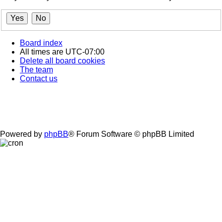
Board index
All times are
UTC-07:00
Delete all board cookies
The team
Contact us
Powered by
phpBB
® Forum Software © phpBB Limited