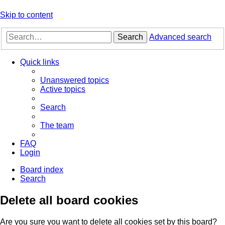
Skip to content
Search
Advanced search
Quick links
Unanswered topics
Active topics
Search
The team
FAQ
Login
Board index
Search
Delete all board cookies
Are you sure you want to delete all cookies set by this board?