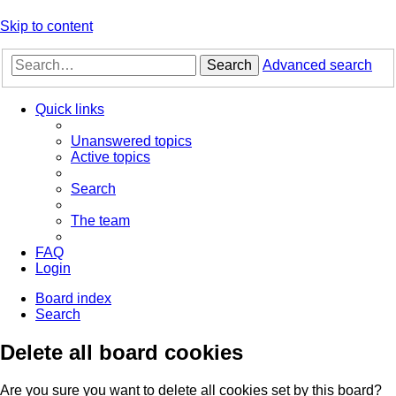
Skip to content
Search
Advanced search
Quick links
Unanswered topics
Active topics
Search
The team
FAQ
Login
Board index
Search
Delete all board cookies
Are you sure you want to delete all cookies set by this board?