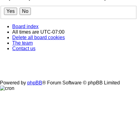
Board index
All times are
UTC-07:00
Delete all board cookies
The team
Contact us
Powered by
phpBB
® Forum Software © phpBB Limited