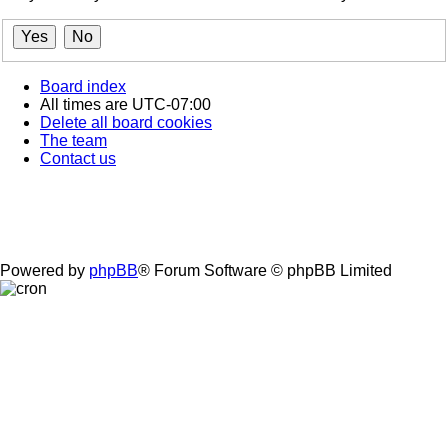
Board index
All times are
UTC-07:00
Delete all board cookies
The team
Contact us
Powered by
phpBB
® Forum Software © phpBB Limited