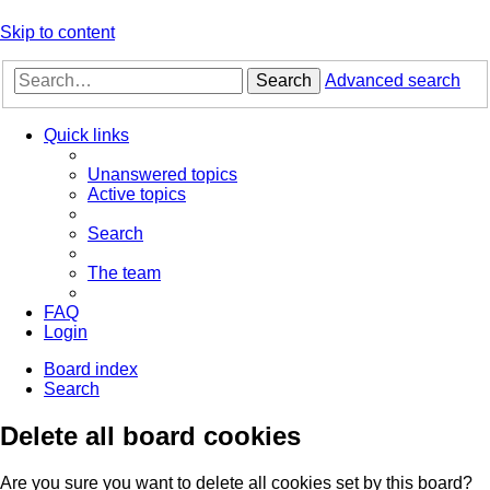
Skip to content
Search
Advanced search
Quick links
Unanswered topics
Active topics
Search
The team
FAQ
Login
Board index
Search
Delete all board cookies
Are you sure you want to delete all cookies set by this board?