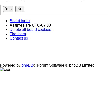
Board index
All times are
UTC-07:00
Delete all board cookies
The team
Contact us
Powered by
phpBB
® Forum Software © phpBB Limited