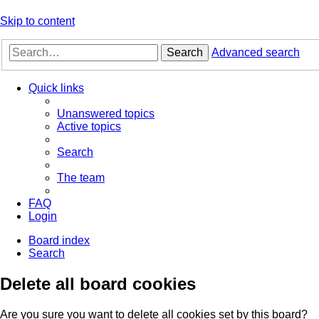
Skip to content
Search
Advanced search
Quick links
Unanswered topics
Active topics
Search
The team
FAQ
Login
Board index
Search
Delete all board cookies
Are you sure you want to delete all cookies set by this board?