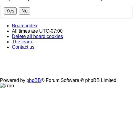
Board index
All times are
UTC-07:00
Delete all board cookies
The team
Contact us
Powered by
phpBB
® Forum Software © phpBB Limited