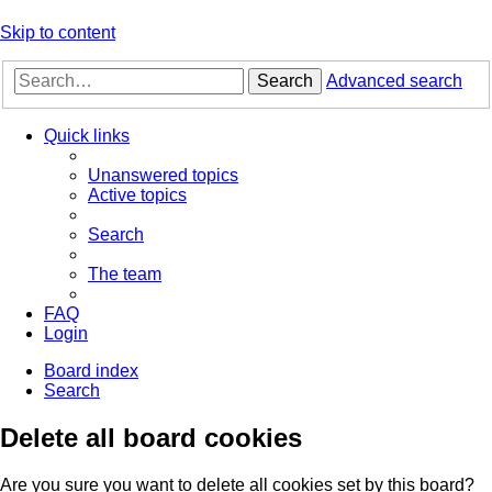
Skip to content
Search
Advanced search
Quick links
Unanswered topics
Active topics
Search
The team
FAQ
Login
Board index
Search
Delete all board cookies
Are you sure you want to delete all cookies set by this board?