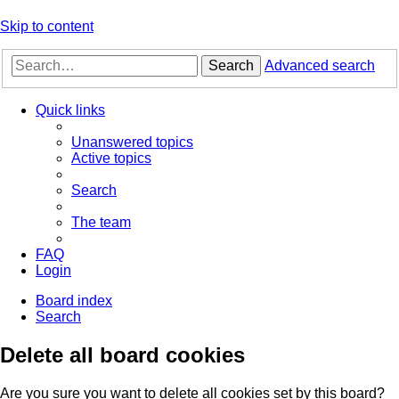
Skip to content
Search
Advanced search
Quick links
Unanswered topics
Active topics
Search
The team
FAQ
Login
Board index
Search
Delete all board cookies
Are you sure you want to delete all cookies set by this board?