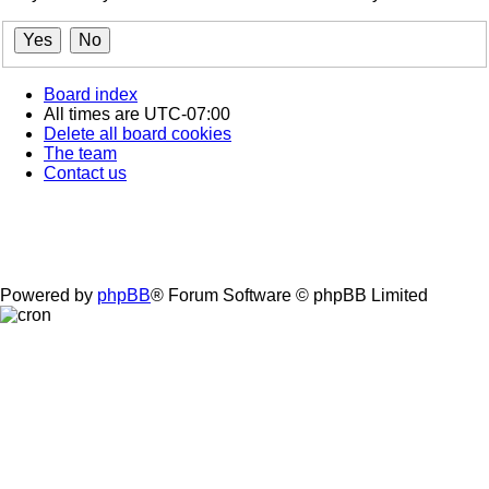
Board index
All times are
UTC-07:00
Delete all board cookies
The team
Contact us
Powered by
phpBB
® Forum Software © phpBB Limited