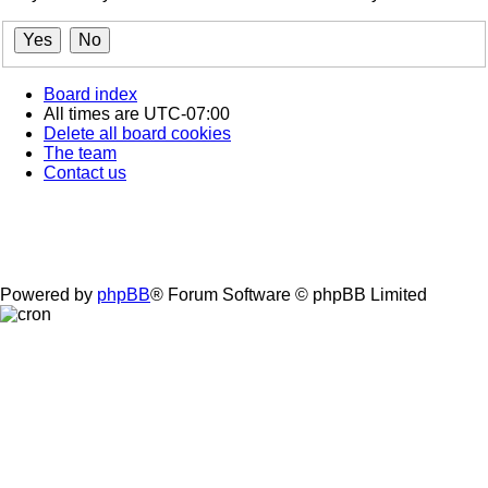
Board index
All times are
UTC-07:00
Delete all board cookies
The team
Contact us
Powered by
phpBB
® Forum Software © phpBB Limited