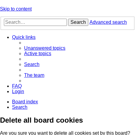
Skip to content
Search
Advanced search
Quick links
Unanswered topics
Active topics
Search
The team
FAQ
Login
Board index
Search
Delete all board cookies
Are you sure you want to delete all cookies set by this board?