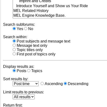
Search subforums:
Yes
No
Search within:
Post subjects and message text
Message text only
Topic titles only
First post of topics only
Display results as:
Posts
Topics
Sort results by:
Ascending
Descending
Limit results to previous:
Return first: