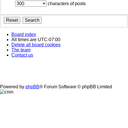
characters of posts
Board index
All times are
UTC-07:00
Delete all board cookies
The team
Contact us
Powered by
phpBB
® Forum Software © phpBB Limited