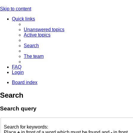
Skip to content
Quick links
Unanswered topics
Active topics
Search
The team
FAQ
Login
Board index
Search
Search query
Search for keywords:
Place
+
in front of a word which must be found and
-
in front