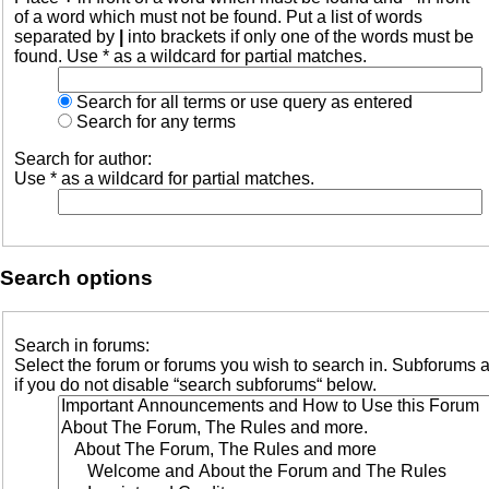
of a word which must not be found. Put a list of words
separated by
|
into brackets if only one of the words must be
found. Use * as a wildcard for partial matches.
Search for all terms or use query as entered
Search for any terms
Search for author:
Use * as a wildcard for partial matches.
Search options
Search in forums:
Select the forum or forums you wish to search in. Subforums 
if you do not disable “search subforums“ below.