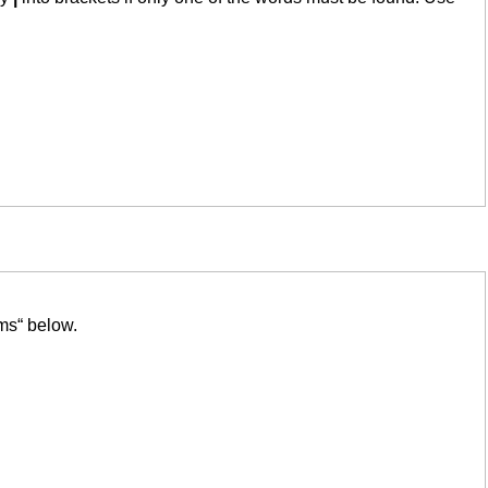
ms“ below.