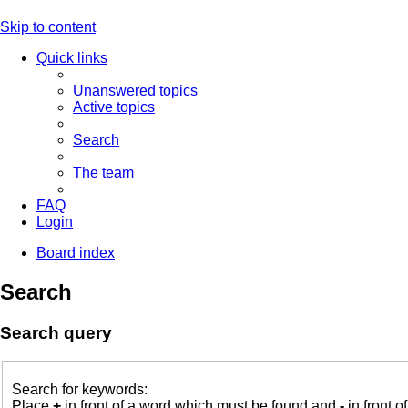
Skip to content
Quick links
Unanswered topics
Active topics
Search
The team
FAQ
Login
Board index
Search
Search query
Search for keywords:
Place
+
in front of a word which must be found and
-
in front o