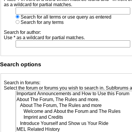
as a wildcard for partial matches.
Search for all terms or use query as entered
Search for any terms
Search for author:
Use * as a wildcard for partial matches.
Search options
Search in forums:
Select the forum or forums you wish to search in. Subforums a