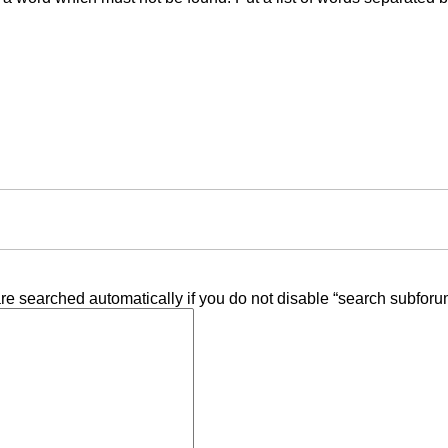
re searched automatically if you do not disable “search subforu