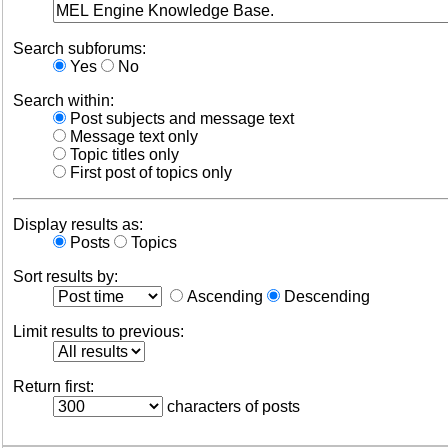
Search subforums:
Yes
No
Search within:
Post subjects and message text
Message text only
Topic titles only
First post of topics only
Display results as:
Posts
Topics
Sort results by:
Ascending
Descending
Limit results to previous:
Return first:
characters of posts