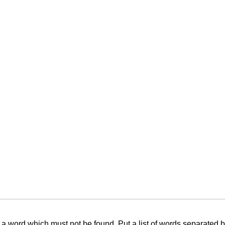
f a word which must not be found. Put a list of words separated 