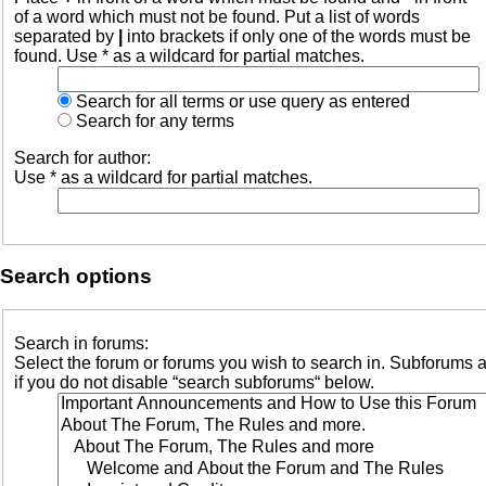
of a word which must not be found. Put a list of words
separated by
|
into brackets if only one of the words must be
found. Use * as a wildcard for partial matches.
Search for all terms or use query as entered
Search for any terms
Search for author:
Use * as a wildcard for partial matches.
Search options
Search in forums:
Select the forum or forums you wish to search in. Subforums 
if you do not disable “search subforums“ below.