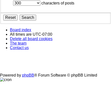
characters of posts
Board index
All times are
UTC-07:00
Delete all board cookies
The team
Contact us
Powered by
phpBB
® Forum Software © phpBB Limited