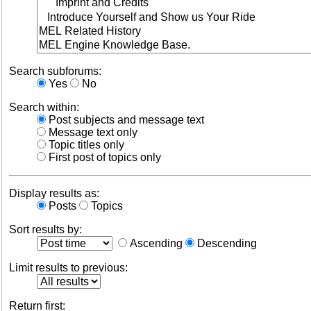
Search subforums:
Yes
No
Search within:
Post subjects and message text
Message text only
Topic titles only
First post of topics only
Display results as:
Posts
Topics
Sort results by:
Ascending
Descending
Limit results to previous:
Return first: