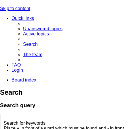
Skip to content
Quick links
Unanswered topics
Active topics
Search
The team
FAQ
Login
Board index
Search
Search query
Search for keywords:
Place
+
in front of a word which must be found and
-
in front