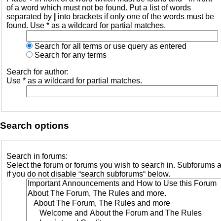
of a word which must not be found. Put a list of words
separated by
|
into brackets if only one of the words must be
found. Use * as a wildcard for partial matches.
Search for all terms or use query as entered
Search for any terms
Search for author:
Use * as a wildcard for partial matches.
Search options
Search in forums:
Select the forum or forums you wish to search in. Subforums 
if you do not disable “search subforums“ below.