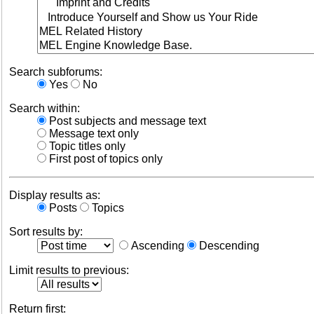
Search subforums:
Yes
No
Search within:
Post subjects and message text
Message text only
Topic titles only
First post of topics only
Display results as:
Posts
Topics
Sort results by:
Ascending
Descending
Limit results to previous:
Return first: