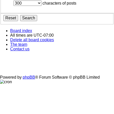
characters of posts
Board index
All times are
UTC-07:00
Delete all board cookies
The team
Contact us
Powered by
phpBB
® Forum Software © phpBB Limited