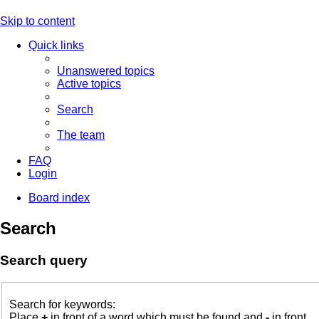
Skip to content
Quick links
Unanswered topics
Active topics
Search
The team
FAQ
Login
Board index
Search
Search query
Search for keywords:
Place
+
in front of a word which must be found and
-
in front