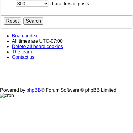
characters of posts
Board index
All times are
UTC-07:00
Delete all board cookies
The team
Contact us
Powered by
phpBB
® Forum Software © phpBB Limited