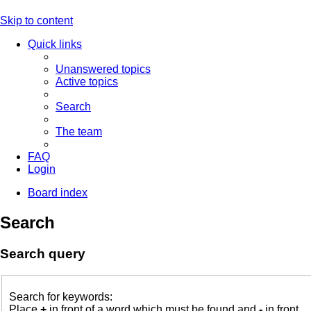
Skip to content
Quick links
Unanswered topics
Active topics
Search
The team
FAQ
Login
Board index
Search
Search query
Search for keywords:
Place
+
in front of a word which must be found and
-
in front