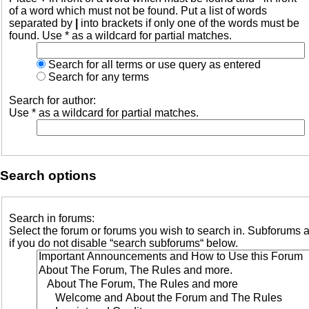
of a word which must not be found. Put a list of words
separated by
|
into brackets if only one of the words must be
found. Use * as a wildcard for partial matches.
Search for all terms or use query as entered
Search for any terms
Search for author:
Use * as a wildcard for partial matches.
Search options
Search in forums:
Select the forum or forums you wish to search in. Subforums 
if you do not disable “search subforums“ below.