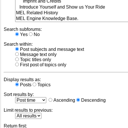
Search subforums:
Yes
No
Search within:
Post subjects and message text
Message text only
Topic titles only
First post of topics only
Display results as:
Posts
Topics
Sort results by:
Ascending
Descending
Limit results to previous:
Return first: