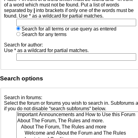
of a word which must not be found. Put a list of words
separated by
|
into brackets if only one of the words must be
found. Use * as a wildcard for partial matches.
Search for all terms or use query as entered
Search for any terms
Search for author:
Use * as a wildcard for partial matches.
Search options
Search in forums:
Select the forum or forums you wish to search in. Subforums 
if you do not disable “search subforums“ below.