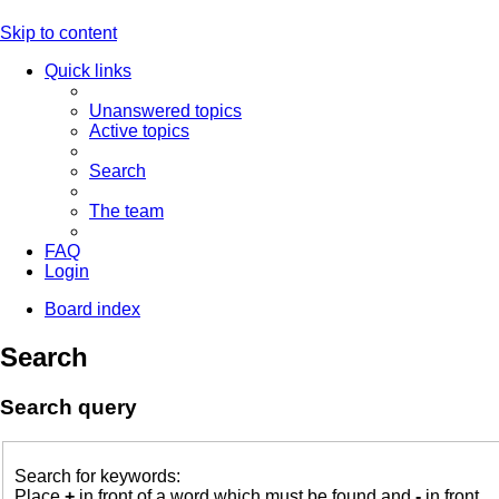
Skip to content
Quick links
Unanswered topics
Active topics
Search
The team
FAQ
Login
Board index
Search
Search query
Search for keywords:
Place
+
in front of a word which must be found and
-
in front