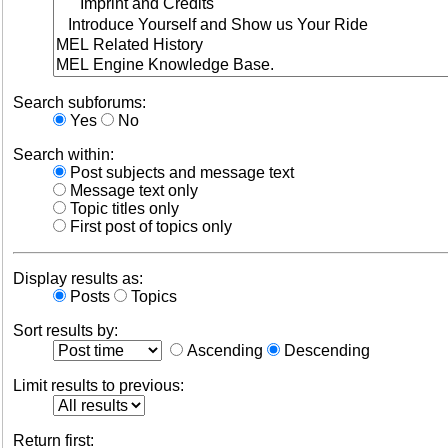
Search subforums:
Yes
No
Search within:
Post subjects and message text
Message text only
Topic titles only
First post of topics only
Display results as:
Posts
Topics
Sort results by:
Ascending
Descending
Limit results to previous:
Return first: