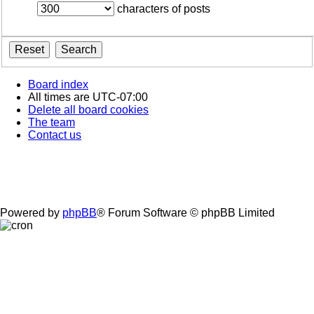
characters of posts
Board index
All times are
UTC-07:00
Delete all board cookies
The team
Contact us
Powered by
phpBB
® Forum Software © phpBB Limited