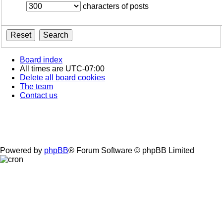
characters of posts
Board index
All times are
UTC-07:00
Delete all board cookies
The team
Contact us
Powered by
phpBB
® Forum Software © phpBB Limited