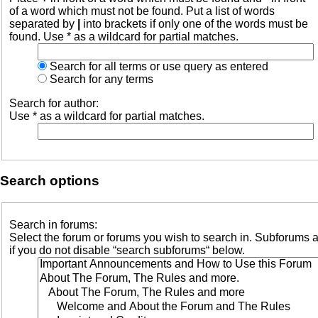
of a word which must not be found. Put a list of words
separated by
|
into brackets if only one of the words must be
found. Use * as a wildcard for partial matches.
Search for all terms or use query as entered
Search for any terms
Search for author:
Use * as a wildcard for partial matches.
Search options
Search in forums:
Select the forum or forums you wish to search in. Subforums 
if you do not disable “search subforums“ below.