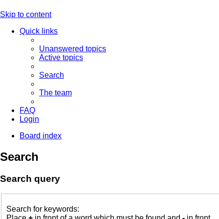
Skip to content
Quick links
Unanswered topics
Active topics
Search
The team
FAQ
Login
Board index
Search
Search query
Search for keywords:
Place
+
in front of a word which must be found and
-
in front