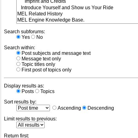
Search subforums:
Yes
No
Search within:
Post subjects and message text
Message text only
Topic titles only
First post of topics only
Display results as:
Posts
Topics
Sort results by:
Ascending
Descending
Limit results to previous:
Return first: