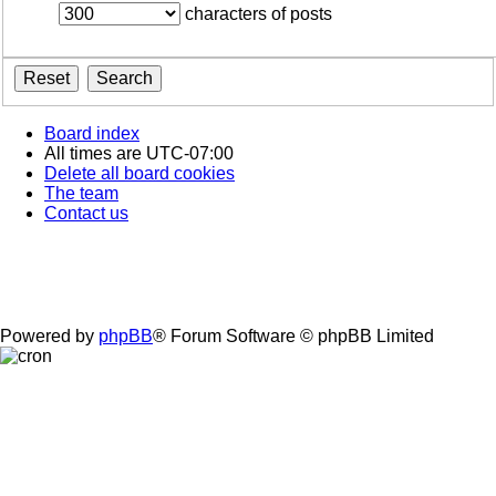
characters of posts
Board index
All times are
UTC-07:00
Delete all board cookies
The team
Contact us
Powered by
phpBB
® Forum Software © phpBB Limited