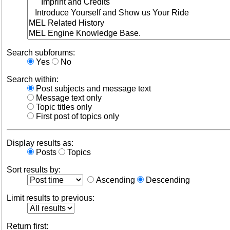
Search subforums:
Yes
No
Search within:
Post subjects and message text
Message text only
Topic titles only
First post of topics only
Display results as:
Posts
Topics
Sort results by:
Ascending
Descending
Limit results to previous:
Return first: