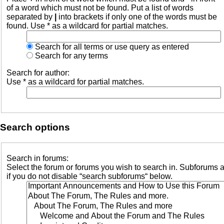
of a word which must not be found. Put a list of words
separated by
|
into brackets if only one of the words must be
found. Use * as a wildcard for partial matches.
Search for all terms or use query as entered
Search for any terms
Search for author:
Use * as a wildcard for partial matches.
Search options
Search in forums:
Select the forum or forums you wish to search in. Subforums 
if you do not disable “search subforums“ below.