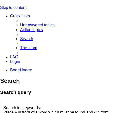
Skip to content
Quick links
Unanswered topics
Active topics
Search
The team
FAQ
Login
Board index
Search
Search query
Search for keywords:
Place
+
in front of a word which must be found and
-
in front