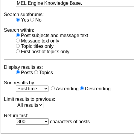
Search subforums:
Yes
No
Search within:
Post subjects and message text
Message text only
Topic titles only
First post of topics only
Display results as:
Posts
Topics
Sort results by:
Ascending
Descending
Limit results to previous:
Return first:
characters of posts