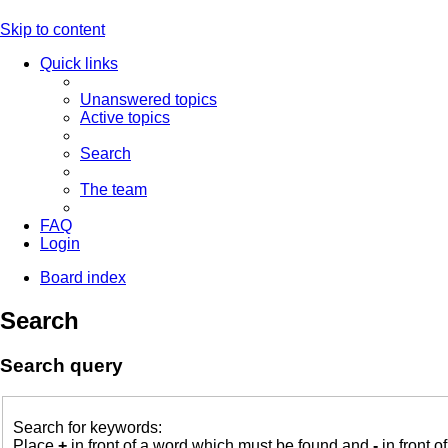
Skip to content
Quick links
Unanswered topics
Active topics
Search
The team
FAQ
Login
Board index
Search
Search query
Search for keywords:
Place
+
in front of a word which must be found and
-
in front o