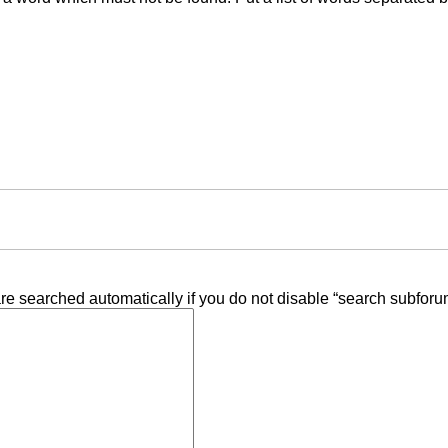
re searched automatically if you do not disable “search subforu