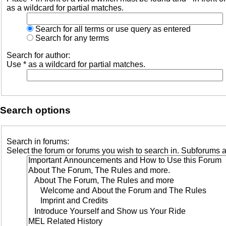
as a wildcard for partial matches.
Search for all terms or use query as entered
Search for any terms
Search for author:
Use * as a wildcard for partial matches.
Search options
Search in forums:
Select the forum or forums you wish to search in. Subforums a