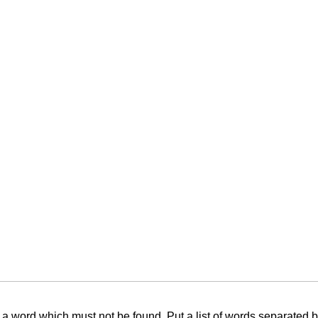
f a word which must not be found. Put a list of words separated 