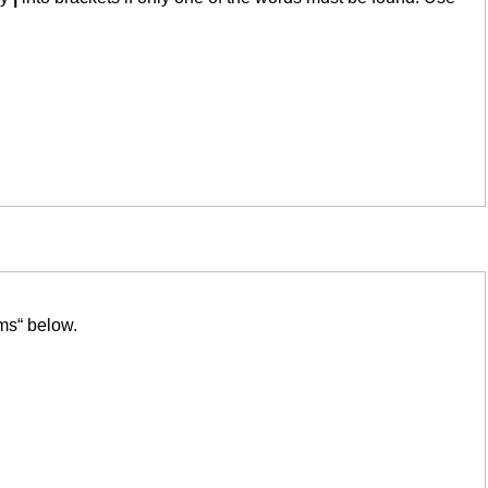
ms“ below.