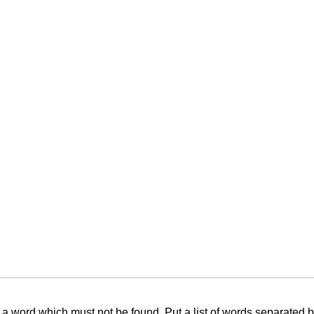
f a word which must not be found. Put a list of words separated 