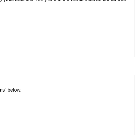
ms“ below.