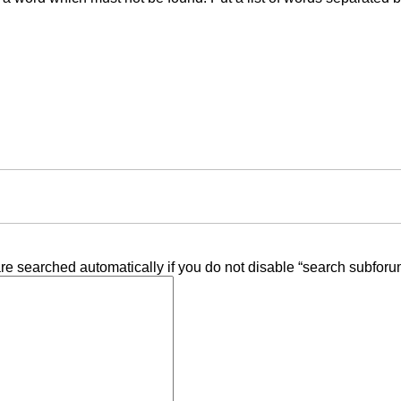
re searched automatically if you do not disable “search subforu