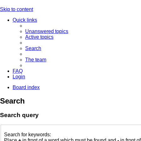
Skip to content
Quick links
Unanswered topics
Active topics
Search
The team
FAQ
Login
Board index
Search
Search query
Search for keywords:
Place
+
in front of a word which must be found and
-
in front o