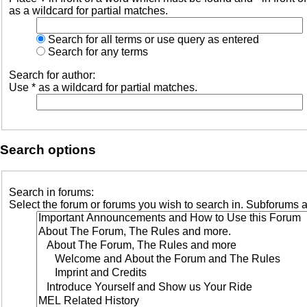
as a wildcard for partial matches.
Search for all terms or use query as entered
Search for any terms
Search for author:
Use * as a wildcard for partial matches.
Search options
Search in forums:
Select the forum or forums you wish to search in. Subforums a