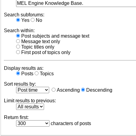
Search subforums:
Yes
No
Search within:
Post subjects and message text
Message text only
Topic titles only
First post of topics only
Display results as:
Posts
Topics
Sort results by:
Ascending
Descending
Limit results to previous:
Return first:
characters of posts